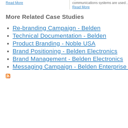
Read More
communications systems are used..
Read More
More Related Case Studies
Re-branding Campaign - Belden
Technical Documentation - Belden
Product Branding - Noble USA
Brand Positioning - Belden Electronics
Brand Management - Belden Electronics
Messaging Campaign - Belden Enterprise