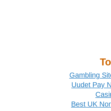
To
Gambling Si
Uudet Pay N
Casi
Best UK No