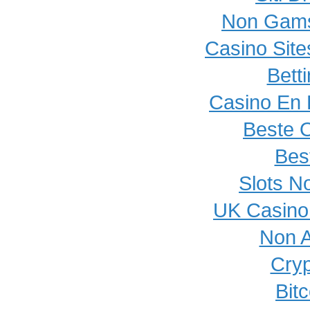
Non Gams
Casino Sit
Bett
Casino En L
Beste 
Best
Slots N
UK Casino
Non 
Cryp
Bit