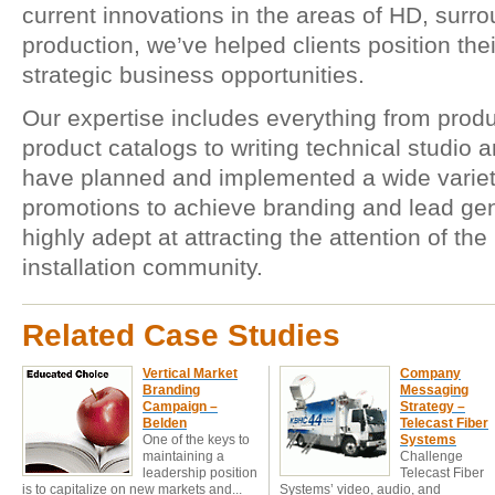
current innovations in the areas of HD, surr
production, we’ve helped clients position the
strategic business opportunities.
Our expertise includes everything from produ
product catalogs to writing technical studio 
have planned and implemented a wide variety 
promotions to achieve branding and lead gen
highly adept at attracting the attention of t
installation community.
Related Case Studies
Vertical Market
Company
Branding
Messaging
Campaign –
Strategy –
Belden
Telecast Fiber
One of the keys to
Systems
maintaining a
Challenge
leadership position
Telecast Fiber
is to capitalize on new markets and...
Systems’ video, audio, and