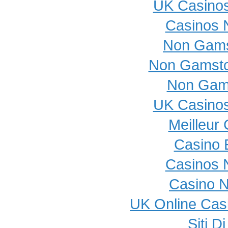
UK Casino
Casinos 
Non Gams
Non Gamsto
Non Gam
UK Casino
Meilleur
Casino 
Casinos 
Casino 
UK Online Cas
Siti 