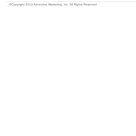
©Copyright 2013 Adventive Marketing, Inc. All Rights Reserved.