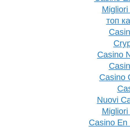
Miglior
топ к
Casi
Cryp
Casino N
Casi
Casino O
Cas
Nuovi C
Miglior
Casino En 