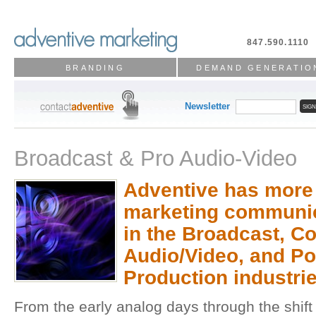
847.590.1110
BRANDING
DEMAND GENERATIO
Newsletter
Broadcast & Pro Audio-Video
Adventive has more 
marketing communic
in the Broadcast, C
Audio/Video, and Po
Production industrie
From the early analog days through the shift 