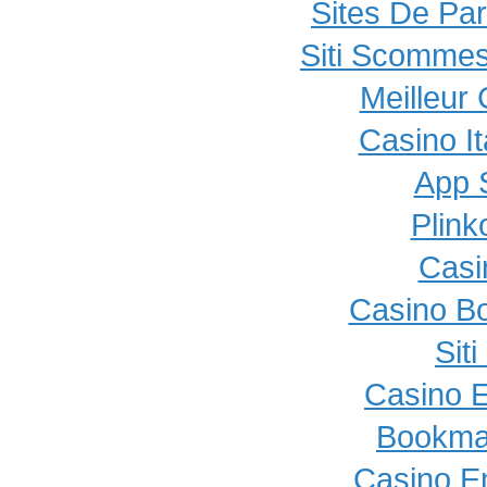
Sites De Par
Siti Scommes
Meilleur
Casino I
App 
Plink
Casi
Casino B
Sit
Casino E
Bookma
Casino E