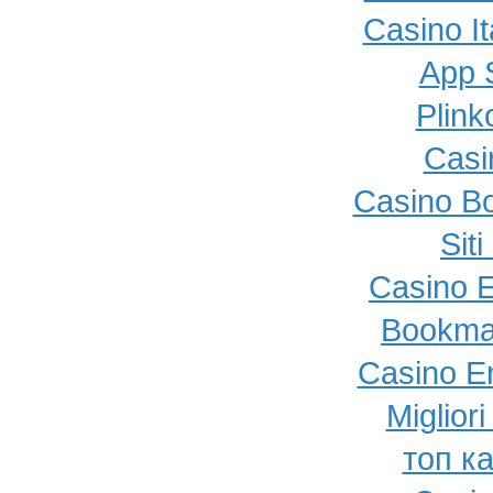
Casino I
App 
Plink
Casi
Casino B
Sit
Casino E
Bookma
Casino E
Miglior
топ к