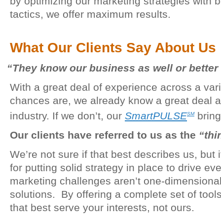
by optimizing our marketing strategies with 
tactics, we offer maximum results.
What Our Clients Say About Us
“
They know our business as well or better
With a great deal of experience across a var
chances are, we already know a great deal 
industry. If we don’t, our
SmartPULSE
bring
SM
Our clients have referred to us as the
“thi
We’re not sure if that best describes us, but 
for putting solid strategy in place to drive e
marketing challenges aren’t one-dimensional,
solutions. By offering a complete set of tools
that best serve your interests, not ours.