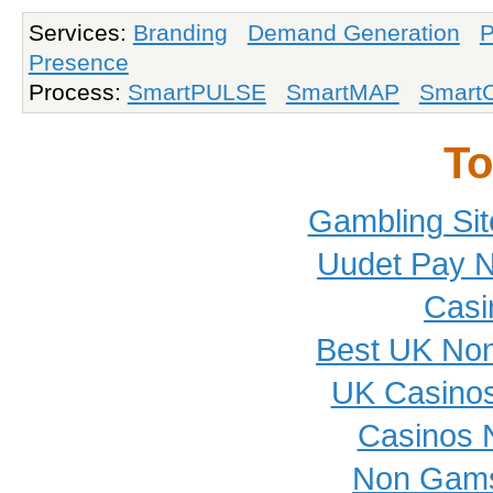
Services:
Branding
Demand Generation
P
Presence
Process:
SmartPULSE
SmartMAP
Smart
To
Gambling Si
Uudet Pay N
Casi
Best UK No
UK Casino
Casinos 
Non Gams