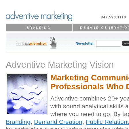
847.590.1110
BRANDING
DEMAND GENERATIO
Newsletter
Adventive Marketing Vision
Marketing Communi
Professionals Who D
Adventive combines 20+ year
with sound analytical skills 
where you need to go. By ta
Branding
,
Demand Creation
,
Public Relation