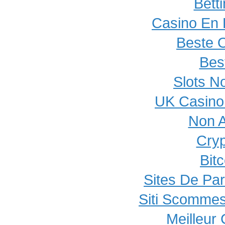
Bett
Casino En L
Beste 
Best
Slots N
UK Casino
Non 
Cryp
Bit
Sites De Par
Siti Scommes
Meilleur