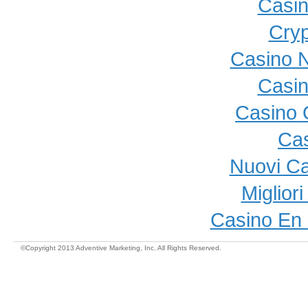
Casi
Cryp
Casino N
Casi
Casino O
Cas
Nuovi C
Miglior
Casino En 
©Copyright 2013 Adventive Marketing, Inc. All Rights Reserved.