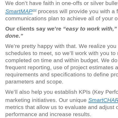
We don’t have faith in
one-offs or silver bull
SmartMAP
process will provide you with a 
SM
communications plan to achieve all of your o
Our clients say we’re
“easy to work with,”
done.”
We’re pretty happy with that.
We realize you
schedules to meet, so we’ll work with you to
completed on time and within budget. We do 
frequent reporting, use of project estimates 
requirements and specifications to define pro
parameters and scope.
We’ll also help you establish KPIs (Key Perf
marketing initiatives. Our unique
SmartCHA
metrics that allow us to evaluate and adjust 
performance and increase results.