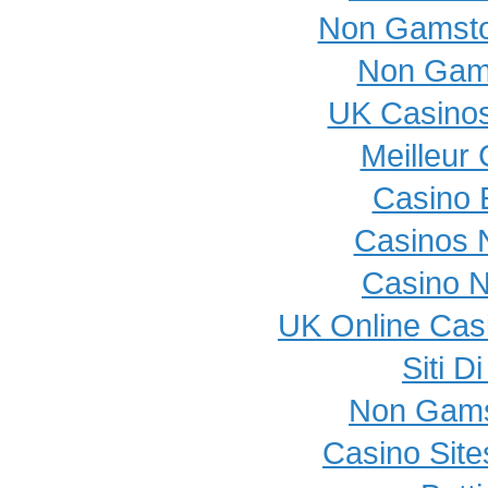
Non Gamsto
Non Gam
UK Casino
Meilleur
Casino 
Casinos 
Casino 
UK Online Cas
Siti 
Non Gams
Casino Sit