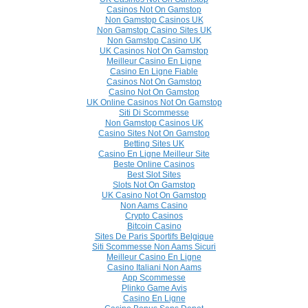
Casinos Not On Gamstop
Non Gamstop Casinos UK
Non Gamstop Casino Sites UK
Non Gamstop Casino UK
UK Casinos Not On Gamstop
Meilleur Casino En Ligne
Casino En Ligne Fiable
Casinos Not On Gamstop
Casino Not On Gamstop
UK Online Casinos Not On Gamstop
Siti Di Scommesse
Non Gamstop Casinos UK
Casino Sites Not On Gamstop
Betting Sites UK
Casino En Ligne Meilleur Site
Beste Online Casinos
Best Slot Sites
Slots Not On Gamstop
UK Casino Not On Gamstop
Non Aams Casino
Crypto Casinos
Bitcoin Casino
Sites De Paris Sportifs Belgique
Siti Scommesse Non Aams Sicuri
Meilleur Casino En Ligne
Casino Italiani Non Aams
App Scommesse
Plinko Game Avis
Casino En Ligne