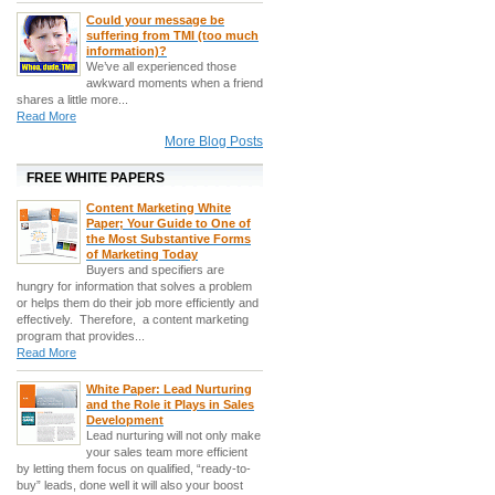
Could your message be
suffering from TMI (too much
information)?
We’ve all experienced those
awkward moments when a friend
shares a little more...
Read More
More Blog Posts
FREE WHITE PAPERS
Content Marketing White
Paper; Your Guide to One of
the Most Substantive Forms
of Marketing Today
Buyers and specifiers are
hungry for information that solves a problem
or helps them do their job more efficiently and
effectively. Therefore, a content marketing
program that provides...
Read More
White Paper: Lead Nurturing
and the Role it Plays in Sales
Development
Lead nurturing will not only make
your sales team more efficient
by letting them focus on qualified, “ready-to-
buy” leads, done well it will also your boost