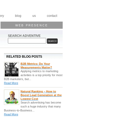
ery
blog
us
contact
WEB PRESENCE
SEARCH ADVENTIVE
RELATED BLOG POSTS
B2B Metrics: Do Your
Measurements Matter?
Applying metrics to marketing
activities is a top priority for most
B2B marketers, but...
Read More
Natural Ranking – How to
Boost Lead Generation at the
Lowest Cost
Search advertising has become
such a huge industry that many
Business-to-Business...
Read More