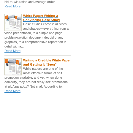
bid-to-win ratios and average order ...
Read More
White Paper: Writing a
Convincing Case Study
Case studies come in all sizes
and shapes—everything from a
video presentation, to a simple one page
problem-solution document devoid of any
graphics, to a comprehensive report rich in
detail with a...
Read More
Writing a Credible White Paper
and Getting It "Seen"
White papers are one of the
most effective forms of self-
promotion available, and yet, when done
correctly, they are not really self-promotional
at all. A paradox? Not at all. According to...
Read More