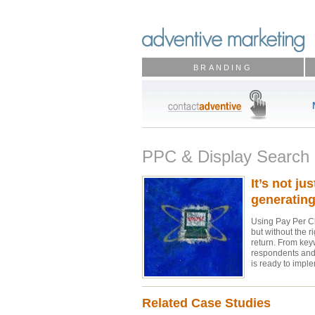
BRANDING
PPC & Display Search
It’s not ju
generating 
Using Pay Per Cli
but without the r
return. From key
respondents and 
is ready to impl
Related Case Studies