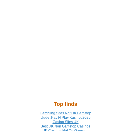
Top finds
Gambling Sites Not On Gamstop
Uudet Pay N Play Kasinot 2025
Casino Sites UK
Best UK Non Gamstop Casinos
UK Casinos Not On Gamstop