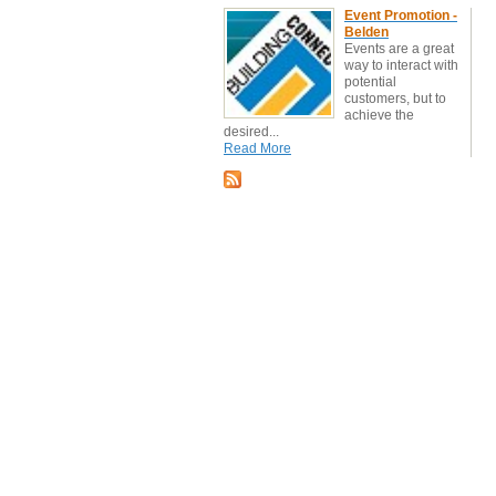
Event Promotion -
Belden
Events are a great
way to interact with
potential
customers, but to
achieve the
desired...
Read More