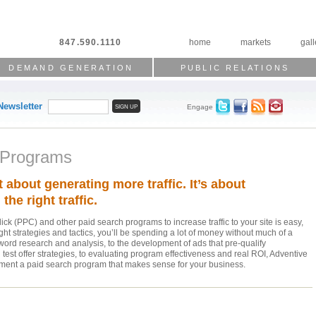
847.590.1110
home
markets
gall
DEMAND GENERATION
PUBLIC RELATIONS
Newsletter
Engage
 Programs
st about generating more traffic. It’s about
the right traffic.
ck (PPC) and other paid search programs to increase traffic to your site is easy,
ight strategies and tactics, you’ll be spending a lot of money without much of a
word research and analysis, to the development of ads that pre-qualify
test offer strategies, to evaluating program effectiveness and real ROI, Adventive
ement a paid search program that makes sense for your business.