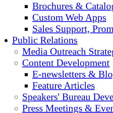
Brochures & Catalo
Custom Web Apps
Sales Support, Prom
Public Relations
Media Outreach Strate
Content Development
E-newsletters & Bl
Feature Articles
Speakers' Bureau Dev
Press Meetings & Eve