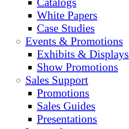
Catalogs
White Papers
Case Studies
Events & Promotions
Exhibits & Displays
Show Promotions
Sales Support
Promotions
Sales Guides
Presentations