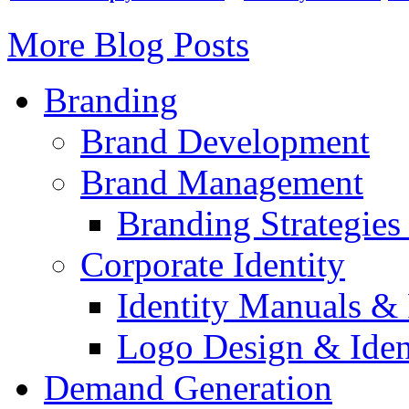
More Blog Posts
Branding
Brand Development
Brand Management
Branding Strategie
Corporate Identity
Identity Manuals & 
Logo Design & Iden
Demand Generation