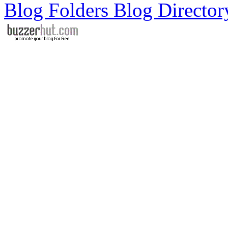
Blog Folders Blog Director