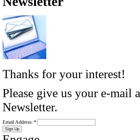
Newsletter
Thanks for your interest!
Please give us your e-mail a
Newsletter.
Email Address:
*
Engage