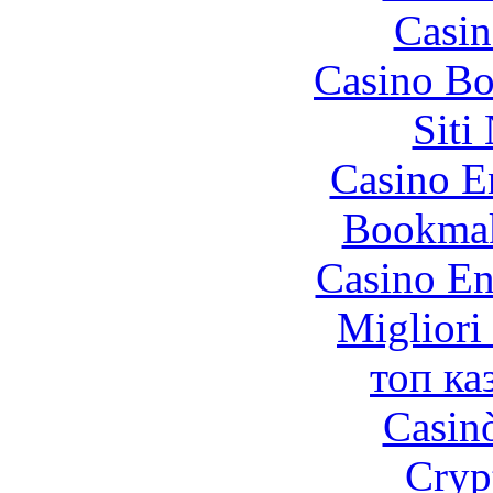
Casin
Casino Bo
Siti
Casino E
Bookma
Casino En
Migliori
топ ка
Casin
Cryp