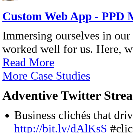
Custom Web App - PPD 
Immersing ourselves in our 
worked well for us. Here, we
Read More
More Case Studies
Adventive Twitter Stre
Business clichés that driv
http://bit.ly/dAlKsS
#clic