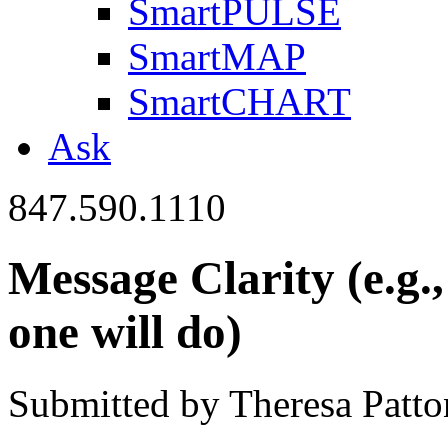
SmartPULSE
SmartMAP
SmartCHART
Ask
847.590.1110
Message Clarity (e.g.
one will do)
Submitted by Theresa Patton