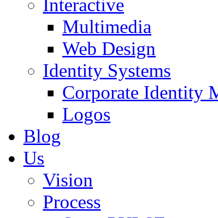
Interactive
Multimedia
Web Design
Identity Systems
Corporate Identity 
Logos
Blog
Us
Vision
Process