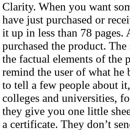
Clarity. When you want som
have just purchased or recei
it up in less than 78 pages. 
purchased the product. The 
the factual elements of the 
remind the user of what he 
to tell a few people about i
colleges and universities, 
they give you one little she
a certificate. They don’t s