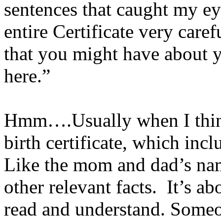
sentences that caught my ey
entire Certificate very care
that you might have about 
here.”
Hmm….Usually when I think o
birth certificate, which incl
Like the mom and dad’s nam
other relevant facts. It’s a
read and understand. Some