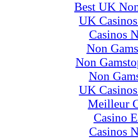
Best UK Non
UK Casinos
Casinos 
Non Gams
Non Gamstop
Non Gams
UK Casinos
Meilleur 
Casino E
Casinos 