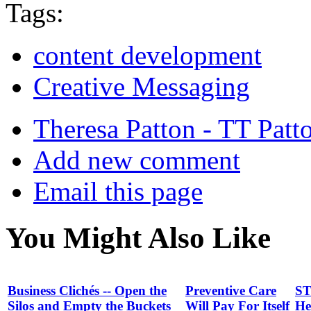
Tags:
content development
Creative Messaging
Theresa Patton - TT Patt
Add new comment
Email this page
You Might Also Like
Business Clichés -- Open the
Preventive Care
ST
Silos and Empty the Buckets
Will Pay For Itself
He