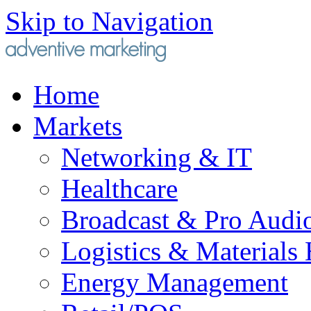
Skip to Navigation
Home
Markets
Networking & IT
Healthcare
Broadcast & Pro Audi
Logistics & Materials
Energy Management