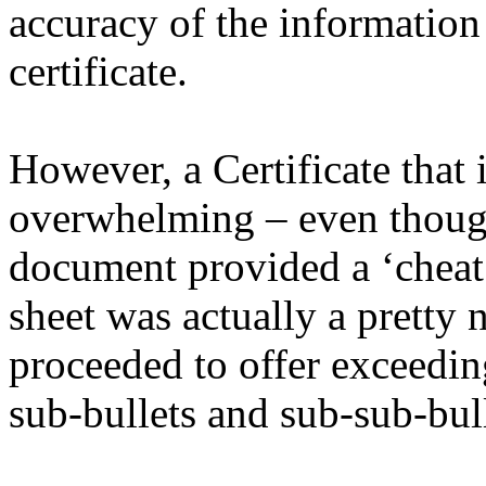
accuracy of the information 
certificate.
However, a Certificate that 
overwhelming – even though 
document provided a ‘cheat 
sheet was actually a pretty
proceeded to offer exceedin
sub-bullets and sub-sub-bull