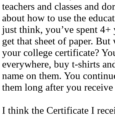
teachers and classes and do
about how to use the educat
just think, you’ve spent 4+ 
get that sheet of paper. But
your college certificate? Y
everywhere, buy t-shirts an
name on them. You continu
them long after you receive 
I think the Certificate I re