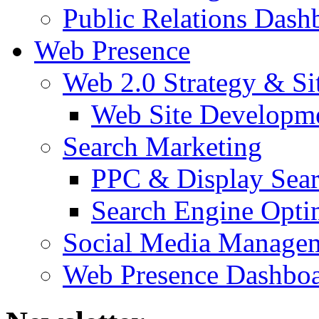
Public Relations Dash
Web Presence
Web 2.0 Strategy & S
Web Site Developm
Search Marketing
PPC & Display Sea
Search Engine Opti
Social Media Manage
Web Presence Dashbo