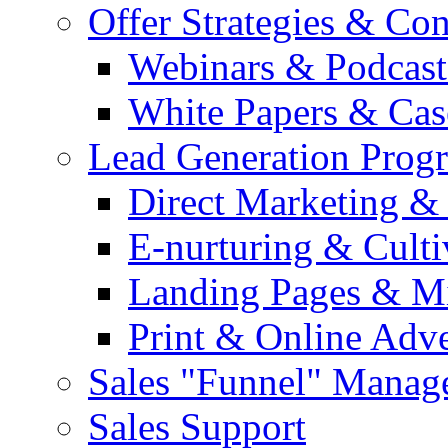
Offer Strategies & Co
Webinars & Podcast
White Papers & Cas
Lead Generation Prog
Direct Marketing &
E-nurturing & Cult
Landing Pages & Mi
Print & Online Adve
Sales "Funnel" Manag
Sales Support