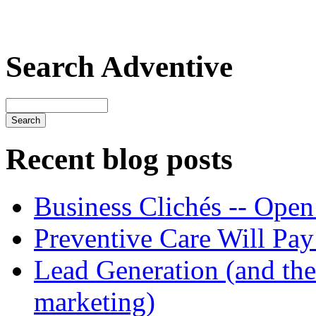
Search Adventive
Recent blog posts
Business Clichés -- Open
Preventive Care Will Pay 
Lead Generation (and the 
marketing)