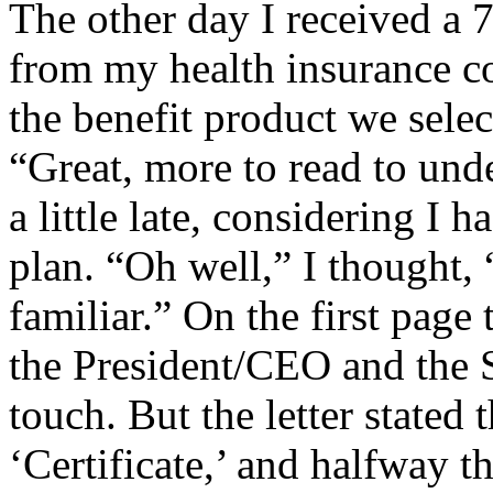
The other day I received a 
from my health insurance co
the benefit product we selec
“Great, more to read to und
a little late, considering I 
plan. “Oh well,” I thought, 
familiar.” On the first page 
the President/CEO and the 
touch. But the letter stated
‘Certificate,’ and halfway t