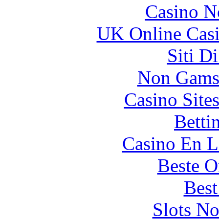
Casino N
UK Online Cas
Siti D
Non Gams
Casino Site
Betti
Casino En L
Beste O
Best
Slots N