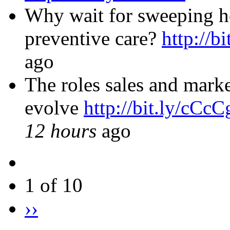
Why wait for sweeping he
preventive care?
http://b
ago
The roles sales and marke
evolve
http://bit.ly/cCc
12 hours
ago
1 of 10
››