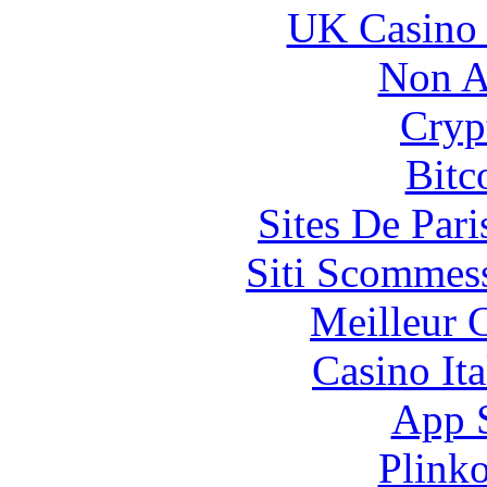
UK Casino
Non A
Cryp
Bitc
Sites De Pari
Siti Scommes
Meilleur 
Casino It
App 
Plink