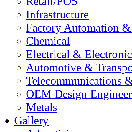
Retail/POS
Infrastructure
Factory Automation 
Chemical
Electrical & Electron
Automotive & Transpo
Telecommunications 
OEM Design Engineer
Metals
Gallery