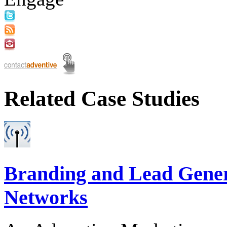
Related Case Studies
Branding and Lead Gener
Networks