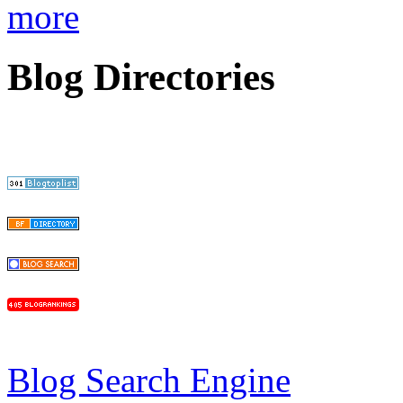
more
Blog Directories
Blog Search Engine