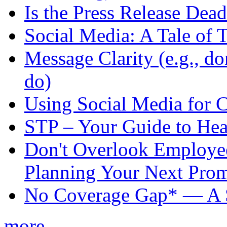
Is the Press Release Dea
Social Media: A Tale of 
Message Clarity (e.g., do
do)
Using Social Media for 
STP – Your Guide to Hea
Don't Overlook Employ
Planning Your Next Pro
No Coverage Gap* — A S
more