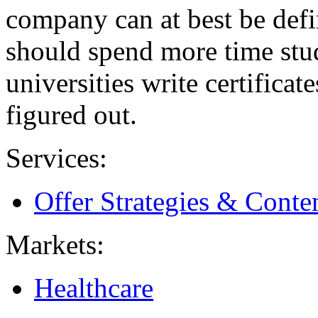
company can at best be defi
should spend more time stu
universities write certificat
figured out.
Services:
Offer Strategies & Cont
Markets:
Healthcare