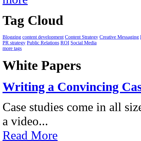
Tag Cloud
Blogging
content development
Content Strategy
Creative Messaging
PR strategy
Public Relations
ROI
Social Media
more tags
White Papers
Writing a Convincing Ca
Case studies come in all s
a video...
Read More