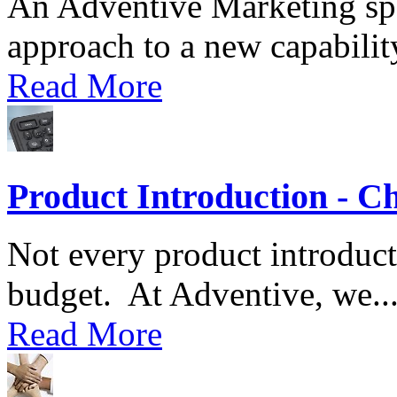
An Adventive Marketing spec
approach to a new capability
Read More
Product Introduction - C
Not every product introduct
budget. At Adventive, we..
Read More