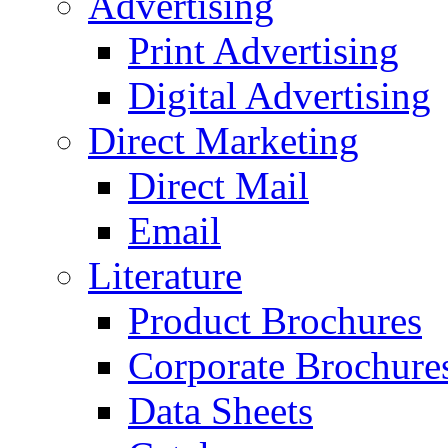
Advertising
Print Advertising
Digital Advertising
Direct Marketing
Direct Mail
Email
Literature
Product Brochures
Corporate Brochure
Data Sheets