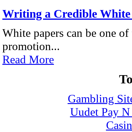
Writing a Credible White
White papers can be one of t
promotion...
Read More
To
Gambling Sit
Uudet Pay N 
Casin