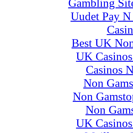
Gambling Sit
Uudet Pay N 
Casin
Best UK Non
UK Casinos
Casinos 
Non Gams
Non Gamstop
Non Gams
UK Casinos