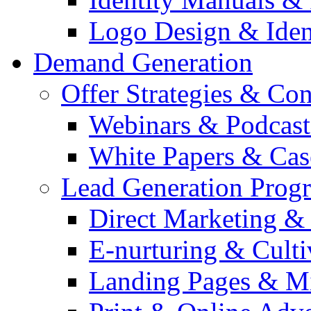
Logo Design & Iden
Demand Generation
Offer Strategies & Co
Webinars & Podcast
White Papers & Cas
Lead Generation Prog
Direct Marketing &
E-nurturing & Cult
Landing Pages & Mi