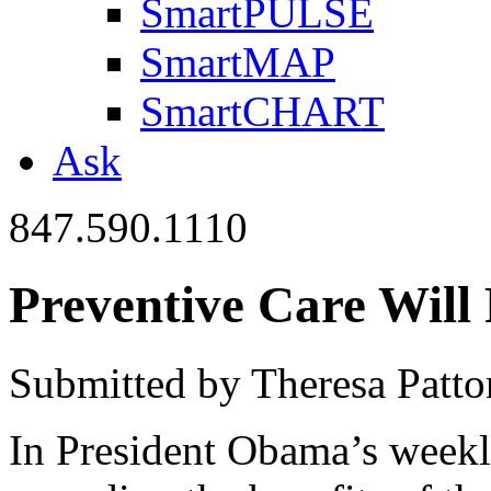
SmartPULSE
SmartMAP
SmartCHART
Ask
847.590.1110
Preventive Care Will 
Submitted by Theresa Patto
In President Obama’s weekl