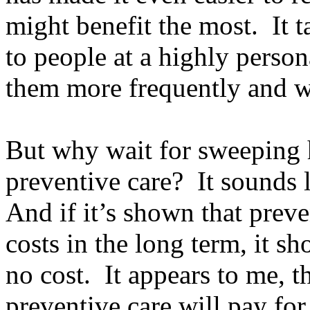
might benefit the most. It 
to people at a highly person
them more frequently and w
But why wait for sweeping h
preventive care? It sounds
And if it’s shown that preve
costs in the long term, it s
no cost. It appears to me, t
preventive care will pay for 