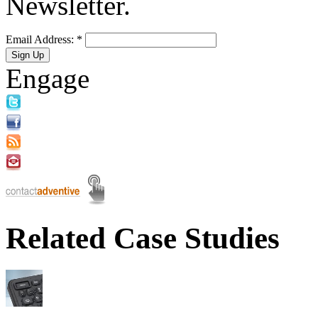
Newsletter.
Email Address:
*
Engage
Related Case Studies