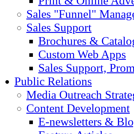
Print & Online Adve
Sales "Funnel" Manag
Sales Support
Brochures & Catalo
Custom Web Apps
Sales Support, Prom
Public Relations
Media Outreach Strate
Content Development
E-newsletters & Bl