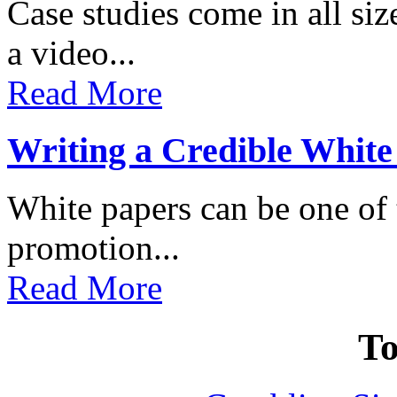
Case studies come in all s
a video...
Read More
Writing a Credible White
White papers can be one of t
promotion...
Read More
To