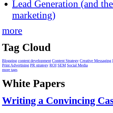
Lead Generation (and the 
marketing)
more
Tag Cloud
Blogging
content development
Content Strategy
Creative Messaging
Print Advertising
PR strategy
ROI
SEM
Social Media
more tags
White Papers
Writing a Convincing Ca