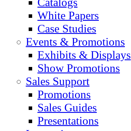
Catalogs
White Papers
Case Studies
Events & Promotions
Exhibits & Displays
Show Promotions
Sales Support
Promotions
Sales Guides
Presentations