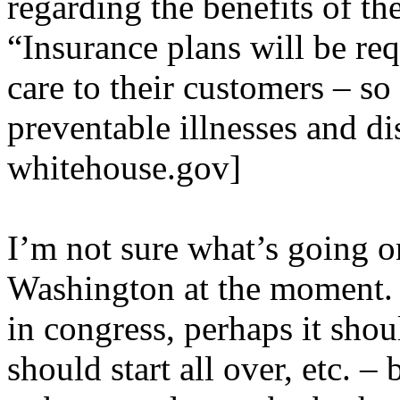
regarding the benefits of the
“Insurance plans will be req
care to their customers – so
preventable illnesses and di
whitehouse.gov]
I’m not sure what’s going on
Washington at the moment. L
in congress, perhaps it shou
should start all over, etc. – 