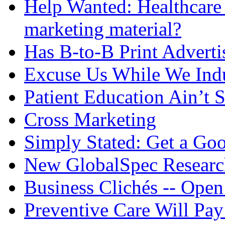
Help Wanted: Healthcare 
marketing material?
Has B-to-B Print Adverti
Excuse Us While We Ind
Patient Education Ain’t
Cross Marketing
Simply Stated: Get a Goo
New GlobalSpec Research
Business Clichés -- Open
Preventive Care Will Pay 