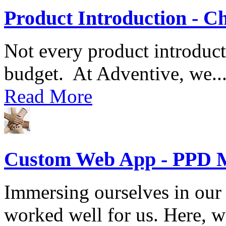
Product Introduction - C
Not every product introduct
budget. At Adventive, we..
Read More
Custom Web App - PPD 
Immersing ourselves in our 
worked well for us. Here, we