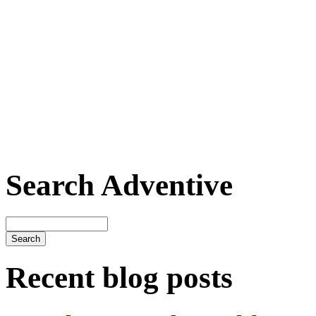
Search Adventive
Recent blog posts