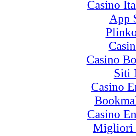
Casino It
App 
Plink
Casin
Casino Bo
Siti
Casino E
Bookma
Casino En
Migliori