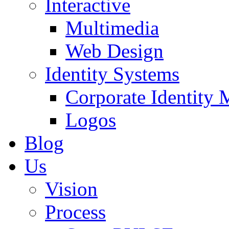
Interactive
Multimedia
Web Design
Identity Systems
Corporate Identity 
Logos
Blog
Us
Vision
Process