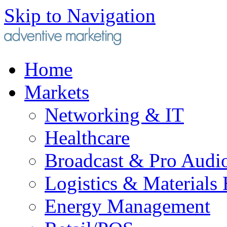
Skip to Navigation
Home
Markets
Networking & IT
Healthcare
Broadcast & Pro Audi
Logistics & Materials
Energy Management