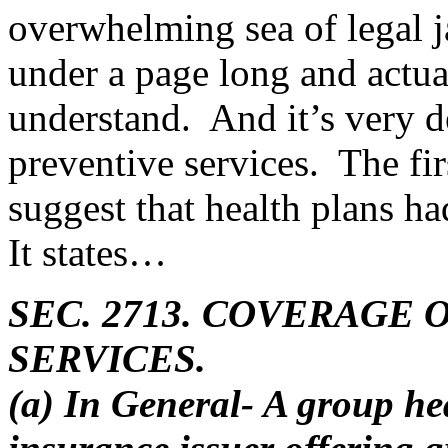
overwhelming sea of legal ja
under a page long and actua
understand. And it’s very de
preventive services. The fi
suggest that health plans ha
It states…
SEC. 2713. COVERAGE
SERVICES.
(a) In General- A group he