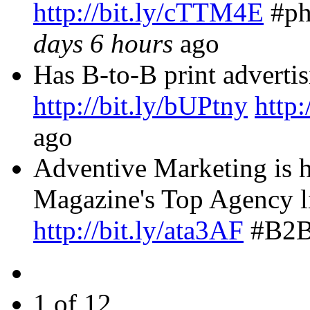
http://bit.ly/cTTM4E
#p
days 6 hours
ago
Has B-to-B print advertis
http://bit.ly/bUPtny
http:
ago
Adventive Marketing is 
Magazine's Top Agency lis
http://bit.ly/ata3AF
#B2B
1 of 12