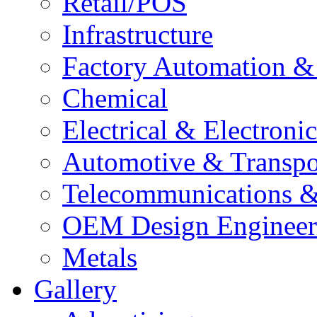
Retail/POS
Infrastructure
Factory Automation 
Chemical
Electrical & Electron
Automotive & Transpo
Telecommunications 
OEM Design Engineer
Metals
Gallery