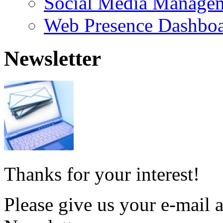
Social Media Manage
Web Presence Dashbo
Newsletter
Thanks for your interest!
Please give us your e-mail a