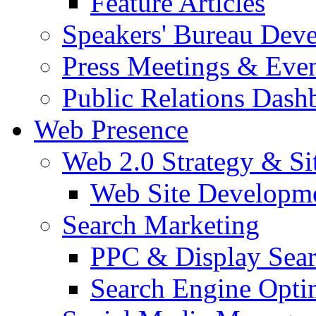
Feature Articles
Speakers' Bureau Dev
Press Meetings & Eve
Public Relations Dash
Web Presence
Web 2.0 Strategy & S
Web Site Developm
Search Marketing
PPC & Display Sea
Search Engine Opti