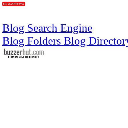
Blog Search Engine
Blog Folders Blog Director