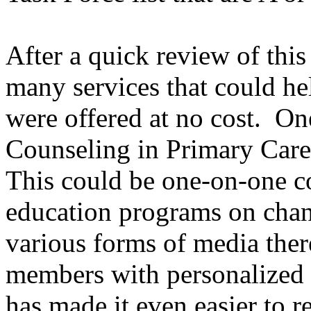
After a quick review of this l
many services that could he
were offered at no cost. On
Counseling in Primary Care
This could be one-on-one co
education programs on chang
various forms of media the
members with personalized
has made it even easier to r