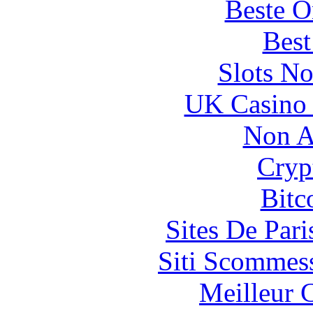
Beste O
Best
Slots N
UK Casino
Non A
Cryp
Bitc
Sites De Pari
Siti Scommes
Meilleur 