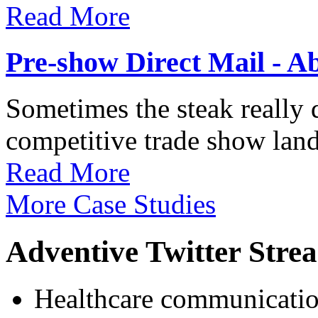
Read More
Pre-show Direct Mail - A
Sometimes the steak really d
competitive trade show land
Read More
More Case Studies
Adventive Twitter Stre
Healthcare communication