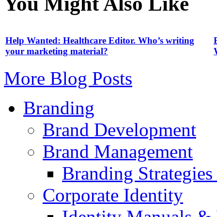
You Might Also Like
Help Wanted: Healthcare Editor. Who’s writing
your marketing material?
More Blog Posts
Branding
Brand Development
Brand Management
Branding Strategie
Corporate Identity
Identity Manuals & 