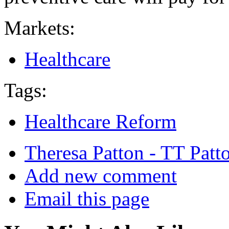
Markets:
Healthcare
Tags:
Healthcare Reform
Theresa Patton - TT Patt
Add new comment
Email this page