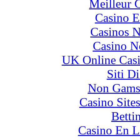
Meilleur 
Casino E
Casinos 
Casino N
UK Online Cas
Siti D
Non Gams
Casino Site
Betti
Casino En L