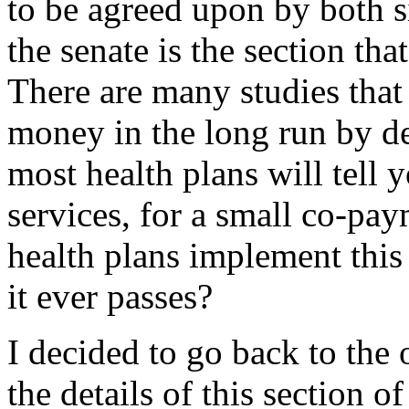
to be agreed upon by both si
the senate is the section th
There are many studies that
money in the long run by de
most health plans will tell
services, for a small co-pa
health plans implement this s
it ever passes?
I decided to go back to the
the details of this section o