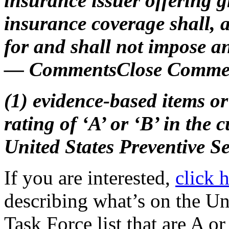
insurance issuer offering g
insurance coverage shall,
for and shall not impose a
— CommentsClose Commen
(1) evidence-based items or 
rating of ‘A’ or ‘B’ in the
United States Preventive S
If you are interested,
click 
describing what’s on the Un
Task Force list that are A or