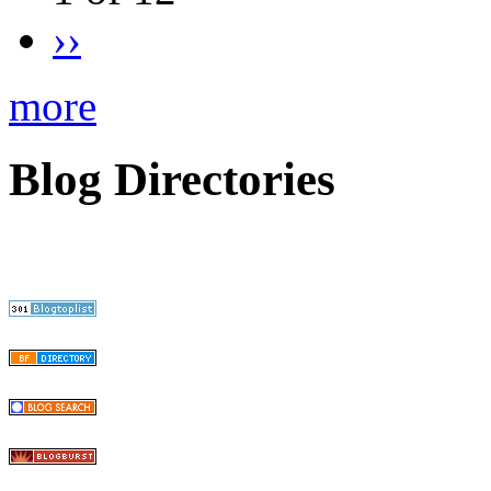
››
more
Blog Directories