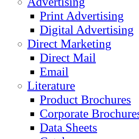
Advertising
Print Advertising
Digital Advertising
Direct Marketing
Direct Mail
Email
Literature
Product Brochures
Corporate Brochure
Data Sheets