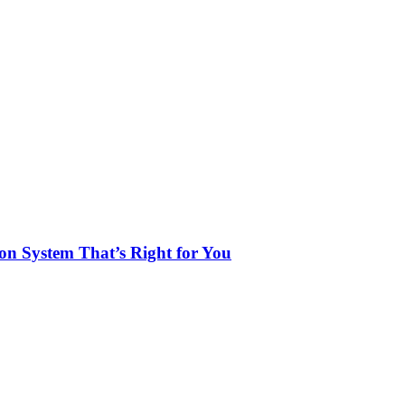
n System That’s Right for You