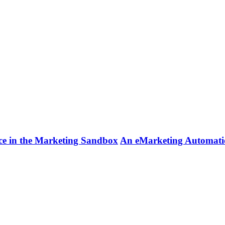
ce in the Marketing Sandbox
An eMarketing Automatio