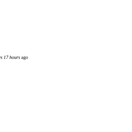
ys 17 hours
ago