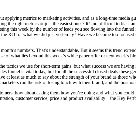
ut applying metrics to marketing activities, and as a long-time media g
the right metrics or just the easiest ones? It’s not difficult to blast a
osting this week by the number of leads you see flowing into the funnel
n the ROI of what we did just yesterday? Have we become too focused on
onth’s numbers. That’s understandable. But it seems this trend extends 
e of what lies beyond this week’s white paper offer or next week’s blo
y the tactics we use for short-term gains, but what success we are having
 funnel is vital today, but for all the successful closed deals these ge
have at least as much to say about the strength of your brand as those 
arketers run the risk of losing touch with their brand, and the position 
 customers, how about asking them how you’re doing and what you could
ation, customer service, price and product availability—the Key Perfo