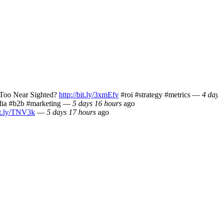
Too Near Sighted?
http://bit.ly/3xmEfv
#roi #strategy #metrics
—
4 da
ia #b2b #marketing
—
5 days 16 hours
ago
bit.ly/TNV3k
—
5 days 17 hours
ago