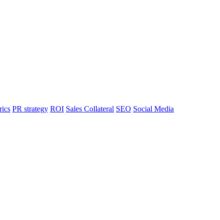
rics
PR strategy
ROI
Sales Collateral
SEO
Social Media