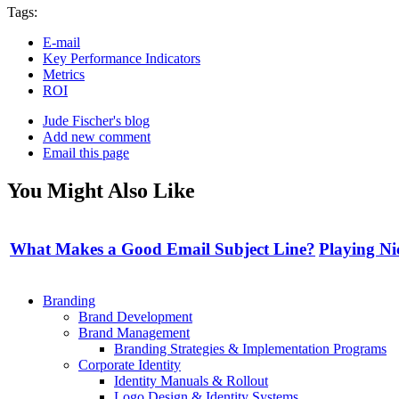
Tags:
E-mail
Key Performance Indicators
Metrics
ROI
Jude Fischer's blog
Add new comment
Email this page
You Might Also Like
What Makes a Good Email Subject Line?
Playing Ni
Branding
Brand Development
Brand Management
Branding Strategies & Implementation Programs
Corporate Identity
Identity Manuals & Rollout
Logo Design & Identity Systems