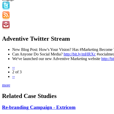
Adventive Twitter Stream
New Blog Post: How's Your Vision? Has #Marketing Become 
Can Anyone Do Social Media?
http://bit.ly/mHRXc
#socialmed
We've launched our new Adventive Marketing website
http://
‹‹
2 of 3
››
more
Related Case Studies
Re-branding Campaign - Extricom