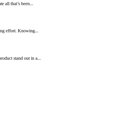
 all that’s been...
ng effort. Knowing...
oduct stand out in a...