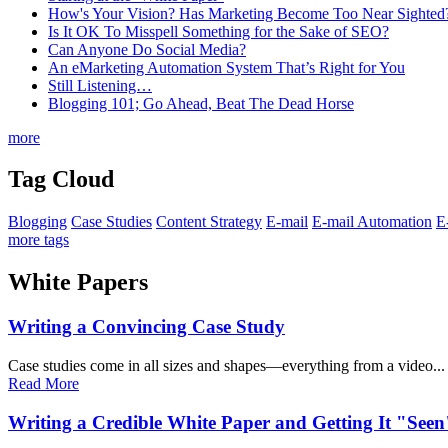
How's Your Vision? Has Marketing Become Too Near Sighted
Is It OK To Misspell Something for the Sake of SEO?
Can Anyone Do Social Media?
An eMarketing Automation System That’s Right for You
Still Listening…
Blogging 101; Go Ahead, Beat The Dead Horse
more
Tag Cloud
Blogging
Case Studies
Content Strategy
E-mail
E-mail Automation
E
more tags
White Papers
Writing a Convincing Case Study
Case studies come in all sizes and shapes—everything from a video...
Read More
Writing a Credible White Paper and Getting It "Seen