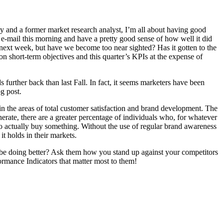
uy and a former market research analyst, I’m all about having good
n e-mail this morning and have a pretty good sense of how well it did
 next week, but have we become too near sighted? Has it gotten to the
 short-term objectives and this quarter’s KPIs at the expense of
further back than last Fall. In fact, it seems marketers have been
g post.
 in the areas of total customer satisfaction and brand development. The
nerate, there are a greater percentage of individuals who, for whatever
who actually buy something. Without the use of regular brand awareness
it holds in their markets.
 be doing better? Ask them how you stand up against your competitors
rmance Indicators that matter most to them!