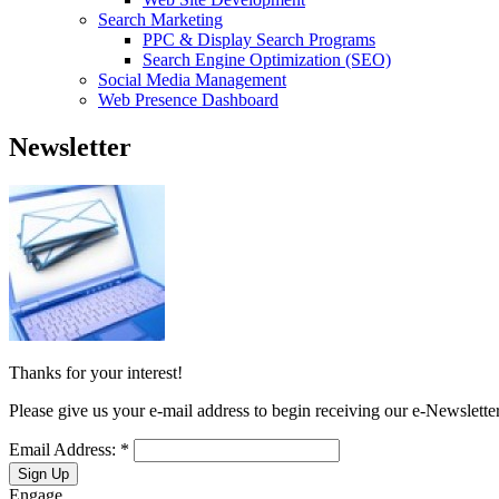
Search Marketing
PPC & Display Search Programs
Search Engine Optimization (SEO)
Social Media Management
Web Presence Dashboard
Newsletter
Thanks for your interest!
Please give us your e-mail address to begin receiving our e-Newsletter
Email Address:
*
Engage