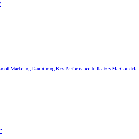
?
-mail Marketing
E-nurturing
Key Performance Indicators
MarCom
Met
"