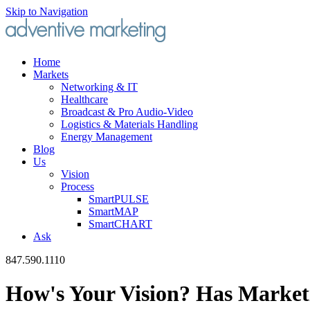
Skip to Navigation
Home
Markets
Networking & IT
Healthcare
Broadcast & Pro Audio-Video
Logistics & Materials Handling
Energy Management
Blog
Us
Vision
Process
SmartPULSE
SmartMAP
SmartCHART
Ask
847.590.1110
How's Your Vision? Has Market