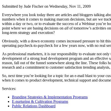
Submitted by Jude Fischer on Wednesday, Nov 11, 2009
Everywhere you look today there are articles and bloggers talking abo
numbers when it comes to making marcom decisions, but are we tracking 
within a day or two, or to evaluate the success of a Webinar you’re h
point where we are basing decisions on
all
of tomorrow’s activities o
long-term strategy and execution?
Obviously, with a down economy comes increased pressure to hit this m
operating paycheck-to-paycheck for a few years now, with no real sens
As professional marketers, it is our responsibility to evaluate not onl
development of a strong lead development program and an effective sales
reason, fall out of the funnel somewhere along the line. These folks 
research and a commitment to customer satisfaction trending analysis, m
So, next time you’re looking for a topic for an e-mail blast to your
when it comes to product development, technical support and document
Services:
Branding Strategies & Implementation Programs
E-nurturing & Cultivation Programs
Public Relations Dashboard