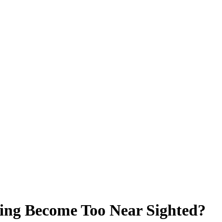
ing Become Too Near Sighted?