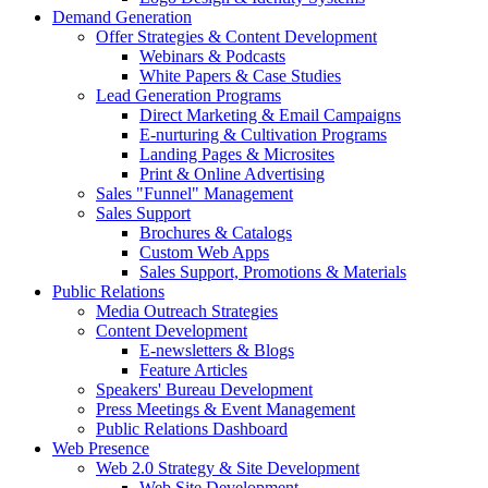
Demand Generation
Offer Strategies & Content Development
Webinars & Podcasts
White Papers & Case Studies
Lead Generation Programs
Direct Marketing & Email Campaigns
E-nurturing & Cultivation Programs
Landing Pages & Microsites
Print & Online Advertising
Sales "Funnel" Management
Sales Support
Brochures & Catalogs
Custom Web Apps
Sales Support, Promotions & Materials
Public Relations
Media Outreach Strategies
Content Development
E-newsletters & Blogs
Feature Articles
Speakers' Bureau Development
Press Meetings & Event Management
Public Relations Dashboard
Web Presence
Web 2.0 Strategy & Site Development
Web Site Development