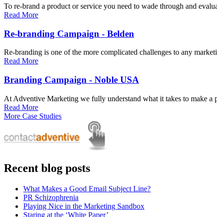
To re-brand a product or service you need to wade through and evaluate
Read More
Re-branding Campaign - Belden
Re-branding is one of the more complicated challenges to any marketi
Read More
Branding Campaign - Noble USA
At Adventive Marketing we fully understand what it takes to make a pr
Read More
More Case Studies
Recent blog posts
What Makes a Good Email Subject Line?
PR Schizophrenia
Playing Nice in the Marketing Sandbox
Staring at the ‘White Paper’