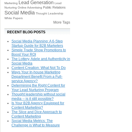
Lead Generation
Marketing
Lead
Public Relations
Nurturing
Online Advertising
Social Media
Thought Leadership
White Papers
More Tags
RECENT BLOG POSTS
Social Media Planning: A 6-Step
Startup Guide for B2B Marketers
Simple Trade Show Promotions to
Boost Your ROI
The Lottery, Adele and Authenticity in
Social Media
Content Creation: What Not To Do
Ways Your In-house Marketing
Department Benefit From a Full-
service Agency?
Determining the Right Content for
Your Lead Nurturing Program
Thought leadership without social
media -- is it still possible?
Is Your B2B Agency Equipped for
Content Marketing?
The Slice and Dice Approach to
Content Marketing
Social Media Metrics: The
Challenge is What to Measure