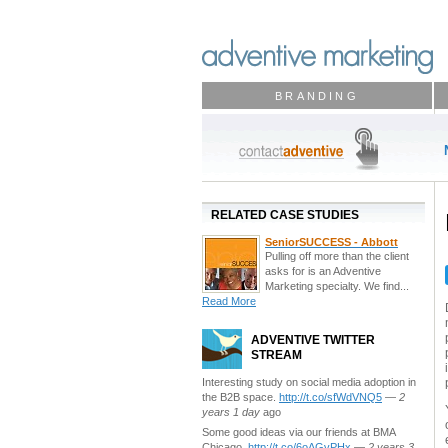
BRANDING
RELATED CASE STUDIES
SeniorSUCCESS - Abbott
Pulling off more than the client
asks for is an Adventive
Marketing specialty. We find...
Read More
ADVENTIVE TWITTER
STREAM
Interesting study on social media adoption in
the B2B space.
http://t.co/sfWdVNQ5
—
2
years 1 day
ago
Some good ideas via our friends at BMA
Chicago.
http://t.co/6oAGvPHx
—
2 years 3