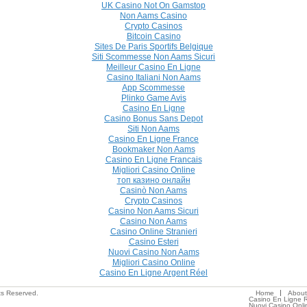
UK Casino Not On Gamstop
Non Aams Casino
Crypto Casinos
Bitcoin Casino
Sites De Paris Sportifs Belgique
Siti Scommesse Non Aams Sicuri
Meilleur Casino En Ligne
Casino Italiani Non Aams
App Scommesse
Plinko Game Avis
Casino En Ligne
Casino Bonus Sans Depot
Siti Non Aams
Casino En Ligne France
Bookmaker Non Aams
Casino En Ligne Francais
Migliori Casino Online
топ казино онлайн
Casinò Non Aams
Crypto Casinos
Casino Non Aams Sicuri
Casino Non Aams
Casino Online Stranieri
Casino Esteri
Nuovi Casino Non Aams
Migliori Casino Online
Casino En Ligne Argent Réel
ts Reserved.
Home
About
Casino En Ligne R
Nuovi Casino Onli