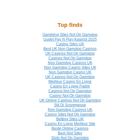
Top finds
Gambling Sites Not On Gamstop
Uudet Pay N Play Kasinot 2025
Casino Sites UK
Best UK Non Gamstop Casinos
UK Casinos Not On Gamstop
Casinos Not On Gamstop
Non Gamstop Casinos UK
Non Gamstop Casino Sites UK
Non Gamstop Casino UK
UK Casinos Not On Gamstop
Meilleur Casino En Ligne
Casino En Ligne Fiable
Casinos Not On Gamstop
Casino Not On Gamstop
UK Online Casinos Not On Gamstop
Siti Di Scommesse
Non Gamstop Casinos UK
Casino Sites Not On Gamstop
Betting Sites UK
Casino En Ligne Meilleur Site
Beste Online Casinos
Best Slot Sites
Slots Not On Gamstop