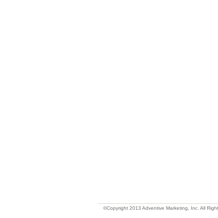
©Copyright 2013 Adventive Marketing, Inc. All Righ