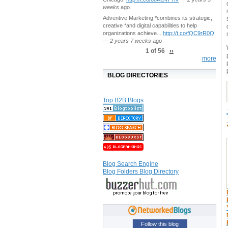
weeks
ago
Adventive Marketing *combines its strategic,
creative *and digital capabilities to help
organizations achieve...
http://t.co/fQC9rR0Q
—
2 years 7 weeks
ago
1 of 56
››
more
BLOG DIRECTORIES
Top B2B Blogs
Blog Search Engine
Blog Folders Blog Directory
Follow this blog