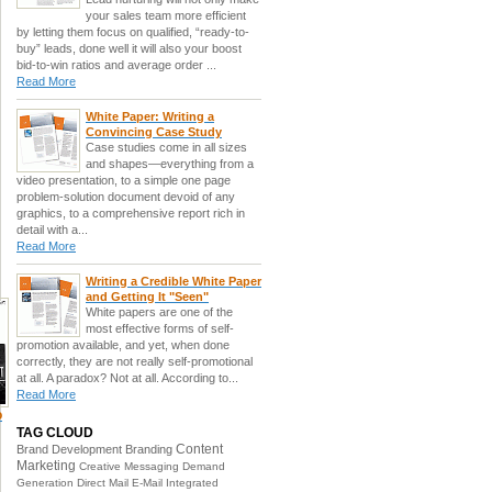
your sales team more efficient
by letting them focus on qualified, “ready-to-
buy” leads, done well it will also your boost
bid-to-win ratios and average order ...
Read More
White Paper: Writing a
Convincing Case Study
Case studies come in all sizes
and shapes—everything from a
video presentation, to a simple one page
problem-solution document devoid of any
graphics, to a comprehensive report rich in
detail with a...
Read More
Writing a Credible White Paper
and Getting It "Seen"
White papers are one of the
most effective forms of self-
promotion available, and yet, when done
correctly, they are not really self-promotional
at all. A paradox? Not at all. According to...
Read More
o
TAG CLOUD
Content
Brand Development
Branding
Marketing
Creative Messaging
Demand
Generation
Direct Mail
E-Mail
Integrated