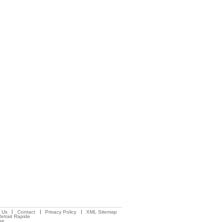
 Us
Contact
Privacy Policy
XML Sitemap
etrait Rapide
ne