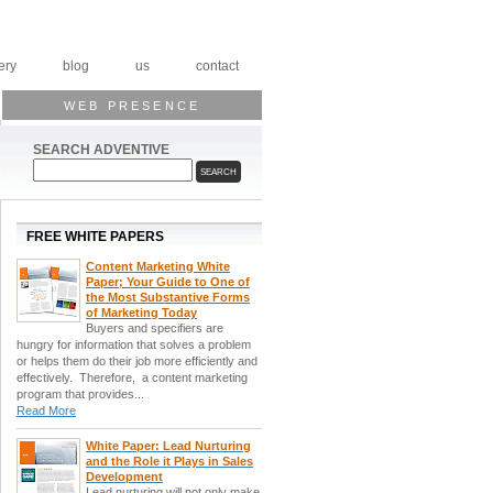
ery
blog
us
contact
WEB PRESENCE
SEARCH ADVENTIVE
FREE WHITE PAPERS
Content Marketing White
Paper; Your Guide to One of
the Most Substantive Forms
of Marketing Today
Buyers and specifiers are
hungry for information that solves a problem
or helps them do their job more efficiently and
effectively. Therefore, a content marketing
program that provides...
Read More
White Paper: Lead Nurturing
and the Role it Plays in Sales
Development
Lead nurturing will not only make