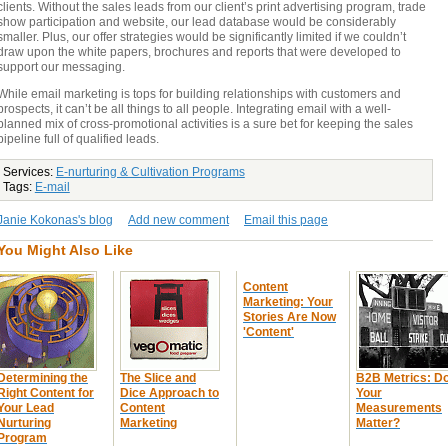
clients. Without the sales leads from our client’s print advertising program, trade
show participation and website, our lead database would be considerably
smaller. Plus, our offer strategies would be significantly limited if we couldn’t
draw upon the white papers, brochures and reports that were developed to
support our messaging.
While email marketing is tops for building relationships with customers and
prospects, it can’t be all things to all people. Integrating email with a well-
planned mix of cross-promotional activities is a sure bet for keeping the sales
pipeline full of qualified leads.
Services:
E-nurturing & Cultivation Programs
Tags:
E-mail
Janie Kokonas's blog
Add new comment
Email this page
You Might Also Like
Content
Marketing: Your
Stories Are Now
'Content'
Determining the
The Slice and
B2B Metrics: D
Right Content for
Dice Approach to
Your
Your Lead
Content
Measurements
Nurturing
Marketing
Matter?
Program