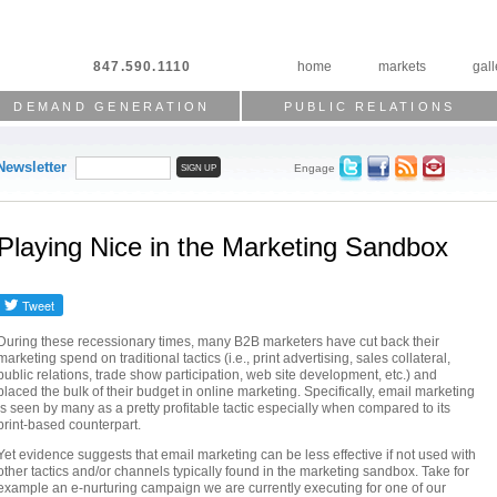
847.590.1110
home
markets
gall
DEMAND GENERATION
PUBLIC RELATIONS
Newsletter
Engage
Playing Nice in the Marketing Sandbox
During these recessionary times, many B2B marketers have cut back their
marketing spend on traditional tactics (i.e., print advertising, sales collateral,
public relations, trade show participation, web site development, etc.) and
placed the bulk of their budget in online marketing. Specifically, email marketing
is seen by many as a pretty profitable tactic especially when compared to its
print-based counterpart.
Yet evidence suggests that email marketing can be less effective if not used with
other tactics and/or channels typically found in the marketing sandbox. Take for
example an e-nurturing campaign we are currently executing for one of our