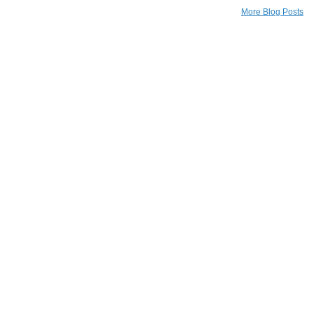
More Blog Posts