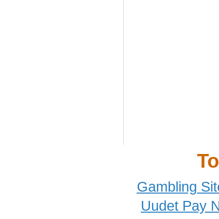
To
Gambling Si
Uudet Pay N