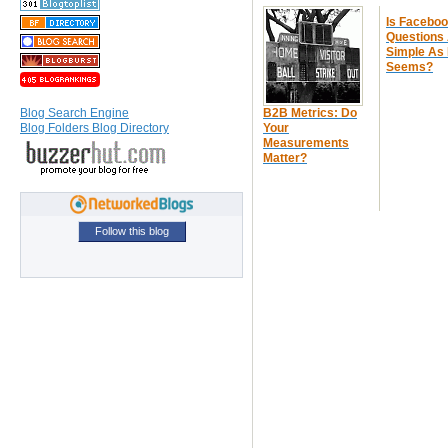
Is Facebo
Questions
Simple As 
Seems?
B2B Metrics: Do
Blog Search Engine
Your
Blog Folders Blog Directory
Measurements
Matter?
Follow this blog