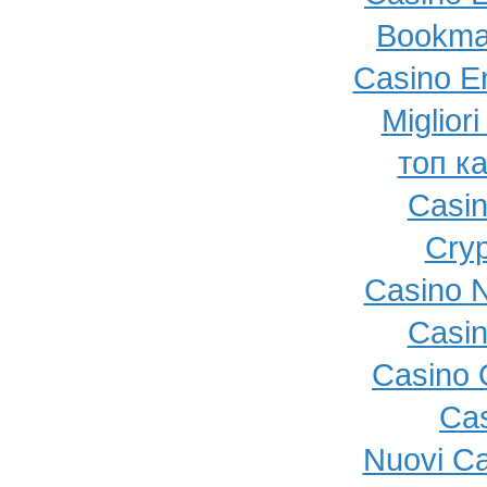
Bookma
Casino E
Miglior
топ к
Casi
Cryp
Casino N
Casi
Casino O
Cas
Nuovi C