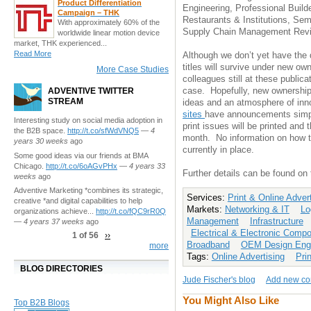
Product Differentiation
Engineering, Professional Build
Campaign – THK
Restaurants & Institutions, Sem
With approximately 60% of the
Supply Chain Management Rev
worldwide linear motion device
market, THK experienced...
Read More
Although we don’t yet have the d
titles will survive under new o
More Case Studies
colleagues still at these publica
case. Hopefully, new ownership
ADVENTIVE TWITTER
STREAM
ideas and an atmosphere of inn
sites
have announcements simply
Interesting study on social media adoption in
print issues will be printed and 
the B2B space.
http://t.co/sfWdVNQ5
—
4
month. No information on how th
years 30 weeks
ago
currently in place.
Some good ideas via our friends at BMA
Chicago.
http://t.co/6oAGvPHx
—
4 years 33
Further details can be found on
weeks
ago
Adventive Marketing *combines its strategic,
Services:
Print & Online Adver
creative *and digital capabilities to help
Markets:
Networking & IT
Lo
organizations achieve...
http://t.co/fQC9rR0Q
Management
Infrastructure
—
4 years 37 weeks
ago
Electrical & Electronic Comp
1 of 56
››
Broadband
OEM Design Engi
more
Tags:
Online Advertising
Pri
BLOG DIRECTORIES
Jude Fischer's blog
Add new c
You Might Also Like
Top B2B Blogs