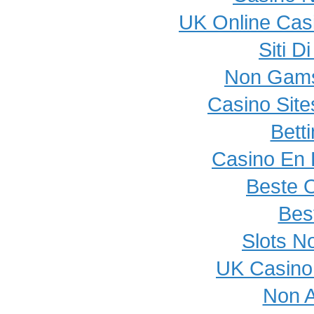
UK Online Cas
Siti 
Non Gams
Casino Sit
Bett
Casino En L
Beste 
Best
Slots N
UK Casino
Non 