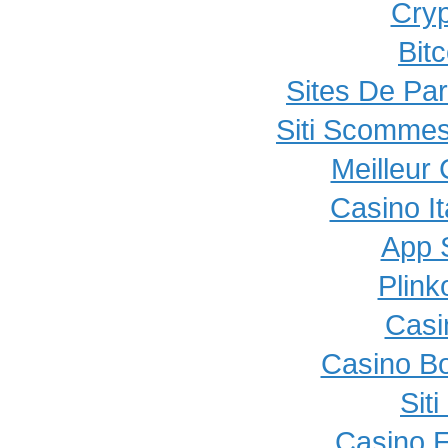
Cryp
Bit
Sites De Par
Siti Scommes
Meilleur
Casino I
App 
Plink
Casi
Casino B
Sit
Casino E