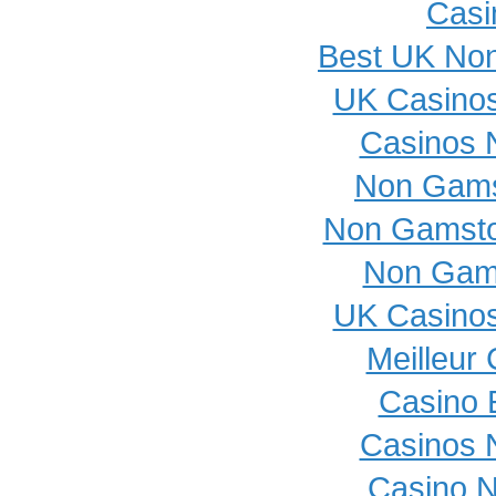
Casi
Best UK No
UK Casino
Casinos 
Non Gams
Non Gamsto
Non Gam
UK Casino
Meilleur
Casino 
Casinos 
Casino 