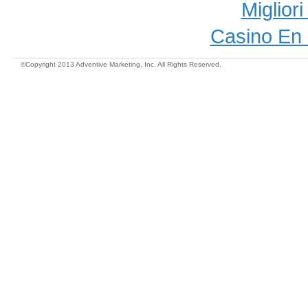
Miglior
Casino En 
©Copyright 2013 Adventive Marketing, Inc. All Rights Reserved.