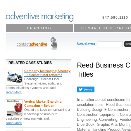
847.590.1110
BRANDING
DEMAND GENERATIO
Newsletter
RELATED CASE STUDIES
Reed Business C
Company Messaging Strategy
Titles
– Telecast Fiber Systems
Challenge Telecast Fiber
Systems’ video, audio, and
communications systems are used...
Read More
In a rather abrupt conclusion to
Vertical Market Branding
circulation titles, Reed Busines
Campaign – Belden
Building Design + Construction,
One of the keys to maintaining a
Construction Equipment, Consul
leadership position is to
capitalize on new markets and...
Engineering, Converting, Foods
Read More
Blue Book, Graphic Arts Month
Material Handling Product News