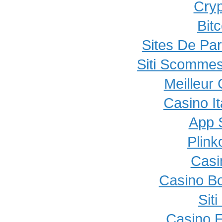
Cryp
Bit
Sites De Par
Siti Scommes
Meilleur
Casino I
App 
Plink
Casi
Casino B
Sit
Casino E