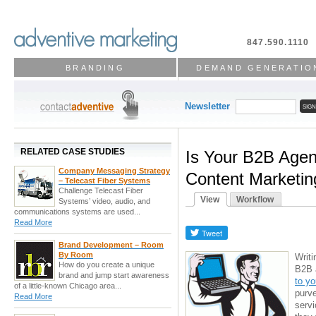
847.590.1110
BRANDING
DEMAND GENERATIO
Newsletter
RELATED CASE STUDIES
Is Your B2B Agen
Company Messaging Strategy
Content Marketin
– Telecast Fiber Systems
Challenge Telecast Fiber
View
Workflow
Systems’ video, audio, and
communications systems are used...
Read More
Brand Development – Room
By Room
Writi
How do you create a unique
B2B 
brand and jump start awareness
to yo
of a little-known Chicago area...
purve
Read More
serv