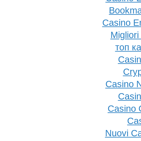
Bookma
Casino E
Miglior
топ к
Casi
Cryp
Casino N
Casi
Casino O
Cas
Nuovi C