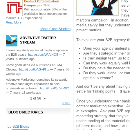
they 
Product Differentiation
servi
Campaign – THK
With approximately 60% of the
they’
worldwide linear motion device
have
market, THK experienced...
marcom campaign. In addition, 
Read More
media savvy but they understan
More Case Studies
project metrics.
ADVENTIVE TWITTER
To evaluate your B2B agency th
STREAM
Does your agency understan
Interesting study on social media adoption in
Are they strategic in their
the B2B space.
http://t.co/sfWdVNQ5
—
7
Is their design team up to
years 37 weeks
ago
Can they work equally well i
Some good ideas via our friends at BMA
Do they have the needed t
Chicago.
http://t.co/6oAGvPHx
—
7 years 40
Do they work ‘alone,’ or can
weeks
ago
optimal outcome?
Adventive Marketing *combines its strategic,
creative *and digital capabilities to help
And don’t be shy about having 
organizations achieve...
http://t.co/fQC9rR0Q
settle for ‘talking points’. (Hav
—
7 years 43 weeks
ago
1 of 56
››
Once you understand their basic 
more
content marketing expertise. An
at examples. Ask your B2B age
BLOG DIRECTORIES
marketing strategy that they’ve
understanding of the material t
different media, and how it was
Top B2B Blogs