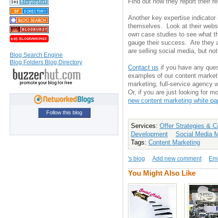
Find out how they report their re
Another key expertise indicator 
themselves. Look at their websi
own case studies to see what th
gauge their success. Are they a
are selling social media, but not
Blog Search Engine
Blog Folders Blog Directory
Contact us
if you have any ques
examples of our content market
marketing, full-service agency 
Or, if you are just looking for 
new content marketing white pa
Follow this blog
Services:
Offer Strategies & 
Development
Social Media 
Tags:
Content Marketing
's blog
Add new comment
Ema
You Might Also Like