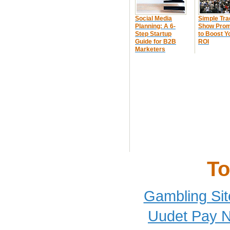
Social Media
Simple Tra
Planning: A 6-
Show Prom
Step Startup
to Boost Y
Guide for B2B
ROI
Marketers
To
Gambling Si
Uudet Pay N