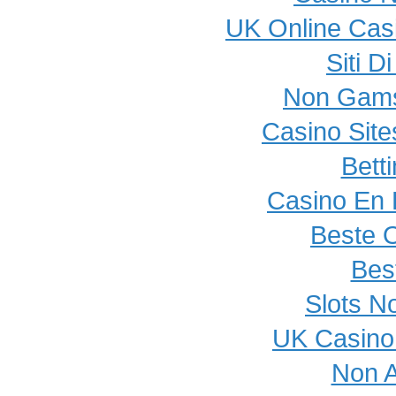
UK Online Cas
Siti 
Non Gams
Casino Sit
Bett
Casino En L
Beste 
Best
Slots N
UK Casino
Non 