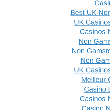
Casi
Best UK No
UK Casino
Casinos 
Non Gams
Non Gamsto
Non Gam
UK Casino
Meilleur
Casino 
Casinos 
Casino 