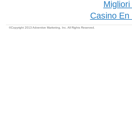
Miglior
Casino En 
©Copyright 2013 Adventive Marketing, Inc. All Rights Reserved.