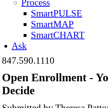
Process
SmartPULSE
SmartMAP
SmartCHART
Ask
847.590.1110
Open Enrollment - Yo
Decide
Submitted by Theresa Patt