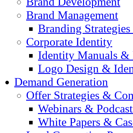
Brand Development
Brand Management
Branding Strategie
Corporate Identity
Identity Manuals & 
Logo Design & Iden
Demand Generation
Offer Strategies & Co
Webinars & Podcast
White Papers & Cas