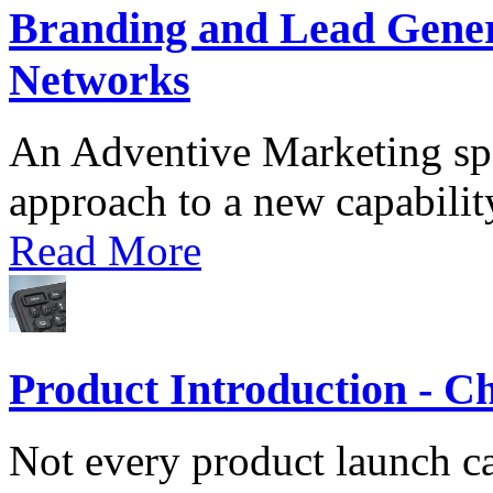
Branding and Lead Gener
Networks
An Adventive Marketing spec
approach to a new capability
Read More
Product Introduction - C
Not every product launch c