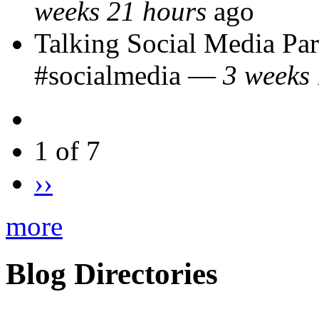
weeks 21 hours
ago
Talking Social Media Pa
#socialmedia
—
3 weeks 
1 of 7
››
more
Blog Directories