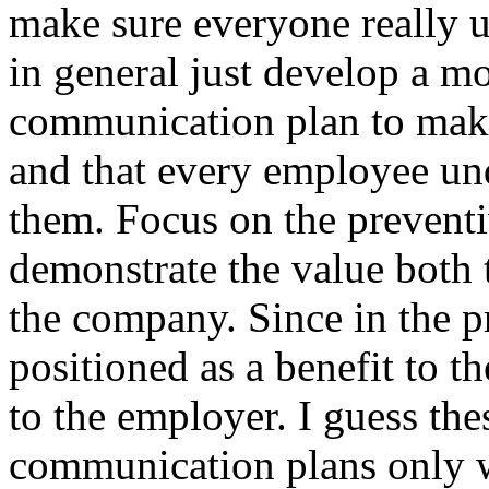
make sure everyone really u
in general just develop a 
communication plan to make
and that every employee und
them. Focus on the preventi
demonstrate the value both t
the company. Since in the pr
positioned as a benefit to t
to the employer. I guess th
communication plans only 