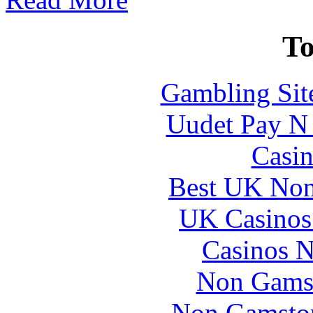
To
Gambling Sit
Uudet Pay N 
Casin
Best UK Non
UK Casinos
Casinos 
Non Gams
Non Gamstop