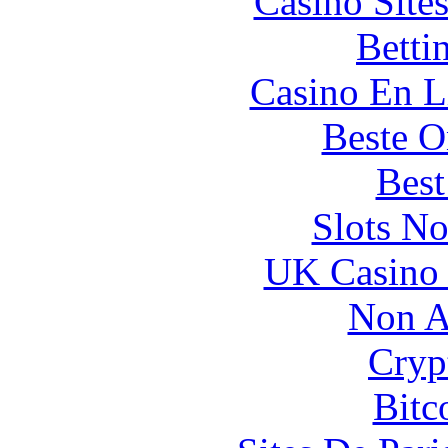
Casino Site
Betti
Casino En L
Beste O
Best
Slots N
UK Casino
Non A
Cryp
Bitc