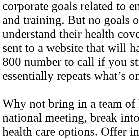
corporate goals related to
and training. But no goals
understand their health cov
sent to a website that will 
800 number to call if you st
essentially repeats what’s o
Why not bring in a team of 
national meeting, break into
health care options. Offer i