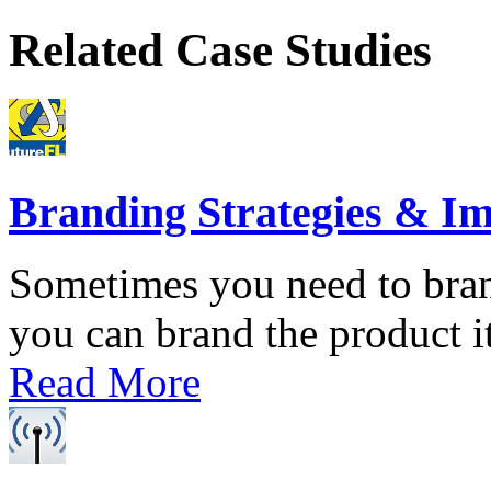
Related Case Studies
Branding Strategies & I
Sometimes you need to bran
you can brand the product its
Read More