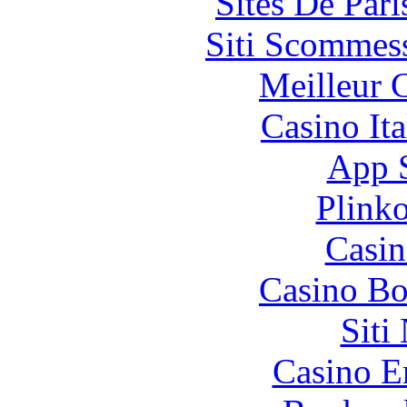
Sites De Pari
Siti Scommes
Meilleur 
Casino It
App 
Plink
Casin
Casino Bo
Siti
Casino E