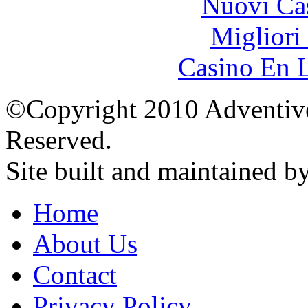
Nuovi Ca
Migliori
Casino En L
©Copyright 2010 Adventive 
Reserved.
Site built and maintained b
Home
About Us
Contact
Privacy Policy