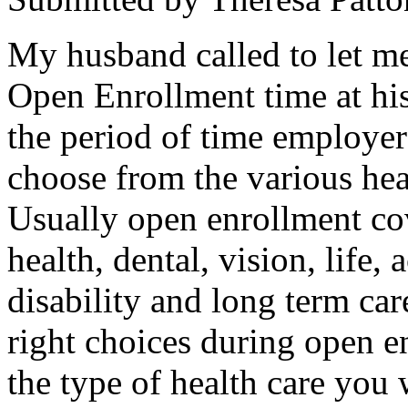
My husband called to let m
Open Enrollment time at hi
the period of time employer
choose from the various hea
Usually open enrollment cov
health, dental, vision, life,
disability and long term car
right choices during open en
the type of health care you 