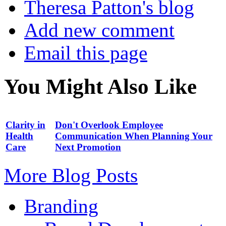
Theresa Patton's blog
Add new comment
Email this page
You Might Also Like
Clarity in
Don't Overlook Employee
Health
Communication When Planning Your
Care
Next Promotion
More Blog Posts
Branding