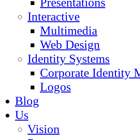
Presentations
Interactive
Multimedia
Web Design
Identity Systems
Corporate Identity 
Logos
Blog
Us
Vision