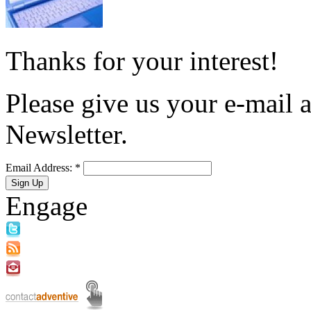
Thanks for your interest!
Please give us your e-mail a
Newsletter.
Email Address:
*
Engage