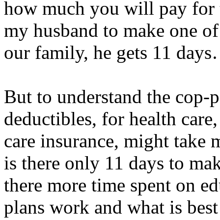
how much you will pay for 
my husband to make one of 
our family, he gets 11 day
But to understand the cop-p
deductibles, for health care,
care insurance, might take 
is there only 11 days to ma
there more time spent on e
plans work and what is best 