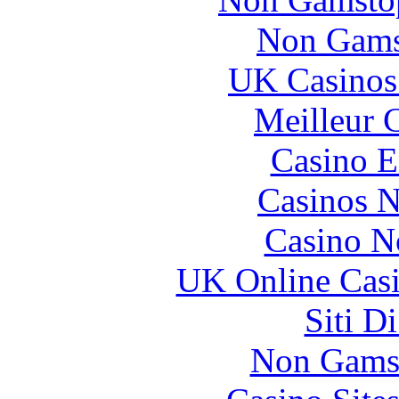
Non Gams
UK Casinos
Meilleur 
Casino E
Casinos 
Casino N
UK Online Cas
Siti D
Non Gams