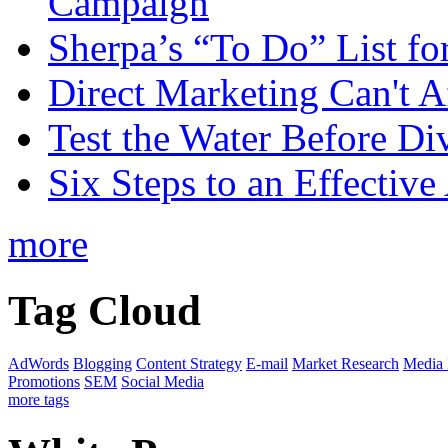
Campaign
Sherpa’s “To Do” List fo
Direct Marketing Can't A
Test the Water Before Di
Six Steps to an Effecti
more
Tag Cloud
AdWords
Blogging
Content Strategy
E-mail
Market Research
Media
Promotions
SEM
Social Media
more tags