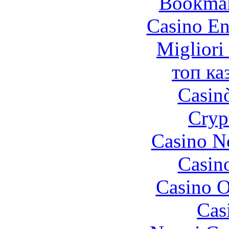
Bookma
Casino En
Migliori
топ ка
Casin
Cryp
Casino N
Casin
Casino O
Cas