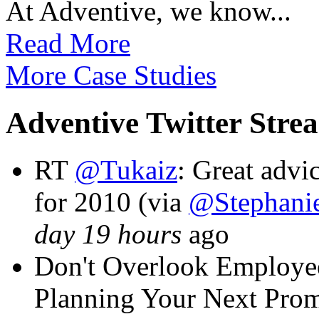
At Adventive, we know...
Read More
More Case Studies
Adventive Twitter Stre
RT
@Tukaiz
: Great adv
for 2010 (via
@Stephanie
day 19 hours
ago
Don't Overlook Employ
Planning Your Next Pro