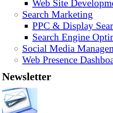
Web Site Developm
Search Marketing
PPC & Display Sea
Search Engine Opti
Social Media Manage
Web Presence Dashbo
Newsletter