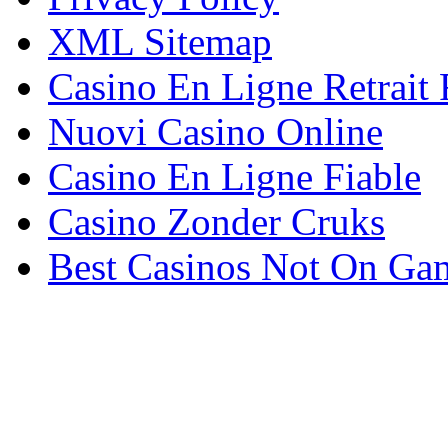
XML Sitemap
Casino En Ligne Retrait
Nuovi Casino Online
Casino En Ligne Fiable
Casino Zonder Cruks
Best Casinos Not On Ga