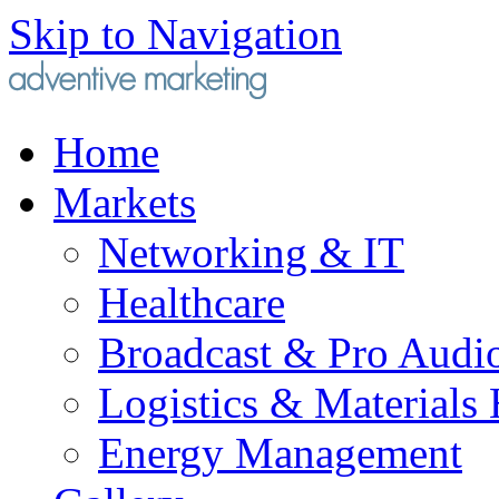
Skip to Navigation
Home
Markets
Networking & IT
Healthcare
Broadcast & Pro Audi
Logistics & Materials
Energy Management