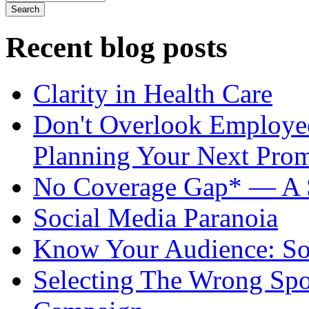
Recent blog posts
Clarity in Health Care
Don't Overlook Employ
Planning Your Next Pro
No Coverage Gap* — A S
Social Media Paranoia
Know Your Audience: Soc
Selecting The Wrong Spo