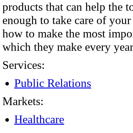
products that can help the 
enough to take care of you
how to make the most import
which they make every year,
Services:
Public Relations
Markets:
Healthcare