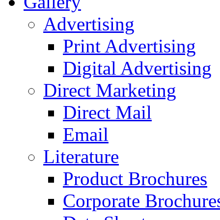
Gallery
Advertising
Print Advertising
Digital Advertising
Direct Marketing
Direct Mail
Email
Literature
Product Brochures
Corporate Brochure