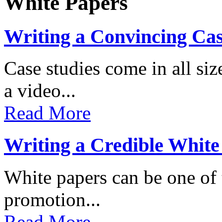
White Papers
Writing a Convincing Ca
Case studies come in all s
a video...
Read More
Writing a Credible White
White papers can be one of t
promotion...
Read More