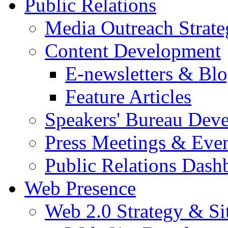
Public Relations
Media Outreach Strate
Content Development
E-newsletters & Bl
Feature Articles
Speakers' Bureau Dev
Press Meetings & Eve
Public Relations Dash
Web Presence
Web 2.0 Strategy & S