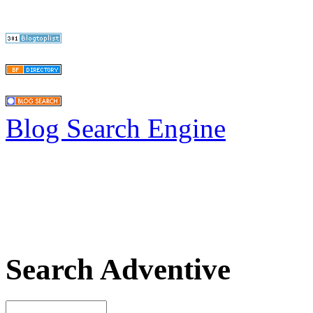
Blog Search Engine
Search Adventive