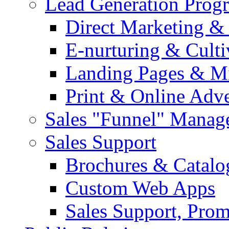
Lead Generation Prog
Direct Marketing &
E-nurturing & Cult
Landing Pages & Mi
Print & Online Adve
Sales "Funnel" Manag
Sales Support
Brochures & Catalo
Custom Web Apps
Sales Support, Prom