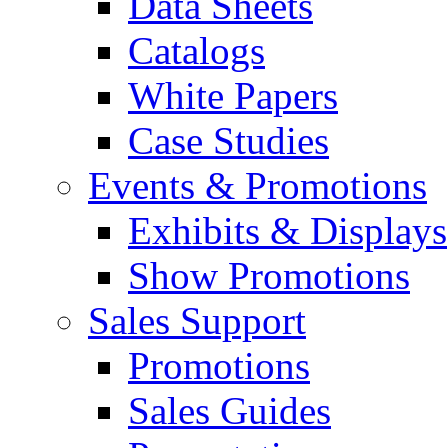
Data Sheets
Catalogs
White Papers
Case Studies
Events & Promotions
Exhibits & Displays
Show Promotions
Sales Support
Promotions
Sales Guides