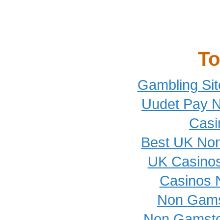
To
Gambling Si
Uudet Pay N
Casi
Best UK No
UK Casino
Casinos 
Non Gams
Non Gamsto