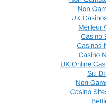
Non Gam
UK Casino
Meilleur
Casino 
Casinos 
Casino 
UK Online Cas
Siti 
Non Gams
Casino Sit
Bett