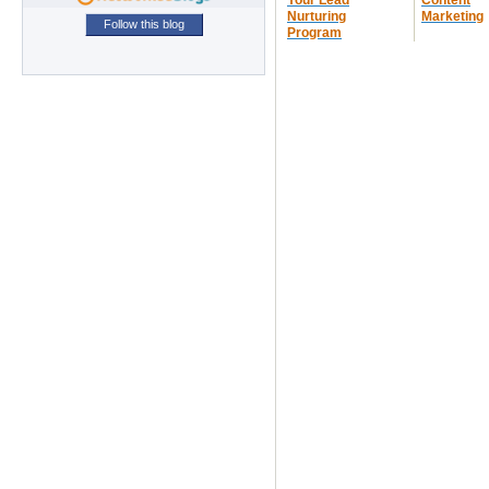
Nurturing
Marketing
Follow this blog
Program