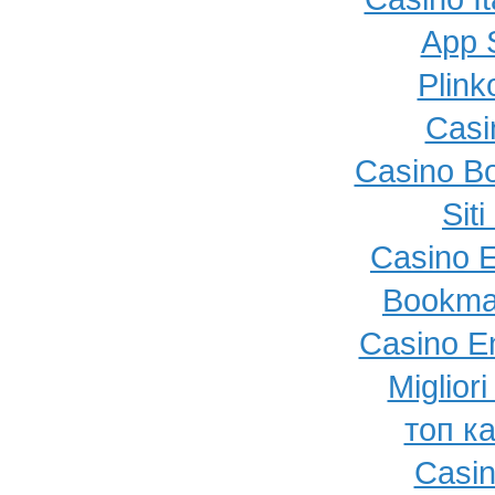
App 
Plink
Casi
Casino B
Sit
Casino E
Bookma
Casino E
Miglior
топ к
Casi