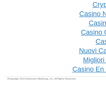
Cryp
Casino N
Casi
Casino O
Cas
Nuovi C
Miglior
Casino En 
©Copyright 2013 Adventive Marketing, Inc. All Rights Reserved.