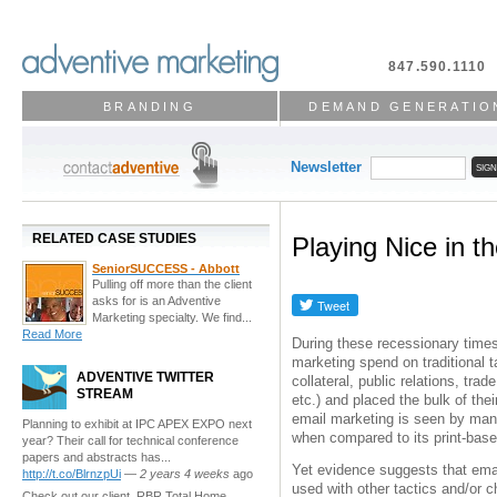
847.590.1110
BRANDING
DEMAND GENERATIO
Newsletter
RELATED CASE STUDIES
Playing Nice in 
SeniorSUCCESS - Abbott
Pulling off more than the client
asks for is an Adventive
Marketing specialty. We find...
Read More
During these recessionary time
marketing spend on traditional ta
ADVENTIVE TWITTER
collateral, public relations, tra
STREAM
etc.) and placed the bulk of thei
email marketing is seen by many 
Planning to exhibit at IPC APEX EXPO next
when compared to its print-base
year? Their call for technical conference
papers and abstracts has...
Yet evidence suggests that emai
http://t.co/BlrnzpUi
—
2 years 4 weeks
ago
used with other tactics and/or c
Check out our client, RBR Total Home