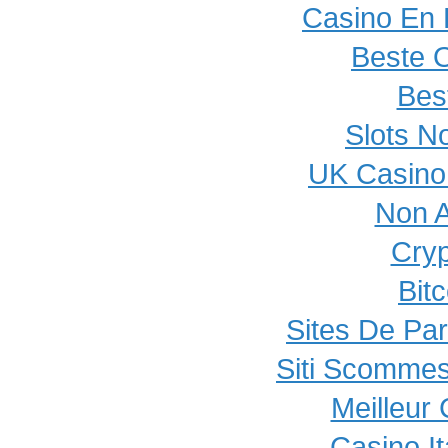
Casino En L
Beste 
Best
Slots N
UK Casino
Non 
Cryp
Bit
Sites De Par
Siti Scommes
Meilleur
Casino I