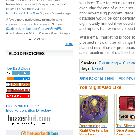
sandbox. Take for example an e
Remodeling, on tonight's episode the DIY
executing for one of our clients.
Network's Kitchen Crashers.
print advertising program, trade
http://t.co/a3CTgtq0
—
2 years 5 weeks
ago
database would be considerably 
A few simple trade show promotions to
significantly limited if we coul
improve traffic and boost your ROI via
and reports that were developed
@adventivemktg
http://t.co/vm5bvdE8
#tradeshows #B2B
—
2 years 6 weeks
ago
While email marketing is tops fo
‹‹
2 of 56
››
prospects, it can’t be all things 
more
planned mix of cross-promotional
sales pipeline full of qualified le
BLOG DIRECTORIES
Services:
E-nurturing & Cultiv
Tags:
E-mail
Top B2B Blogs
Janie Kokonas's blog
Add new 
You Might Also Like
Blog Search Engine
Blog Folders Blog Directory
Determining the
The Slice 
Right Content for
Dice Appro
Your Lead
Content