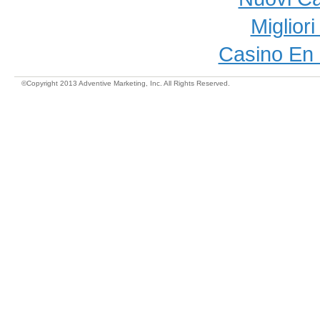
Miglior
Casino En 
©Copyright 2013 Adventive Marketing, Inc. All Rights Reserved.