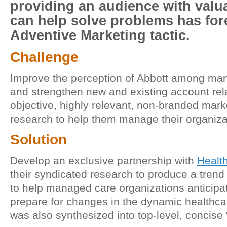
providing an audience with valua
can help solve problems has for
Adventive Marketing tactic.
Challenge
Improve the perception of Abbott among ma
and strengthen new and existing account rel
objective, highly relevant, non-branded mark
research to help them manage their organizat
Solution
Develop an exclusive partnership with
Healt
their syndicated research to produce a tren
to help managed care organizations anticipa
prepare for changes in the dynamic healthca
was also synthesized into top-level, concis