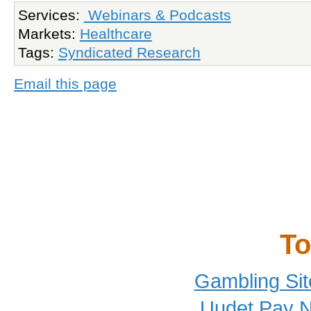
Services:
Webinars & Podcasts
Markets:
Healthcare
Tags:
Syndicated Research
Email this page
To
Gambling Si
Uudet Pay N