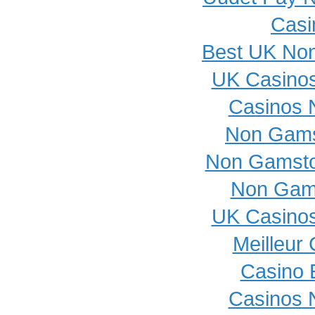
Casi
Best UK No
UK Casino
Casinos 
Non Gams
Non Gamsto
Non Gam
UK Casino
Meilleur
Casino 
Casinos 