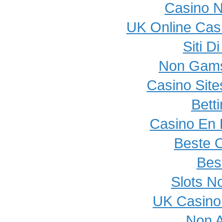
Casino 
UK Online Cas
Siti 
Non Gams
Casino Sit
Bett
Casino En L
Beste 
Best
Slots N
UK Casino
Non 