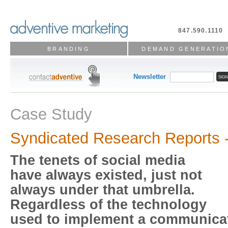
847.590.1110
BRANDING
DEMAND GENERATIO
Newsletter
Case Study
Syndicated Research Reports -
The tenets of social media
have always existed, just not
always under that umbrella.
Regardless of the technology
used to implement a communicat