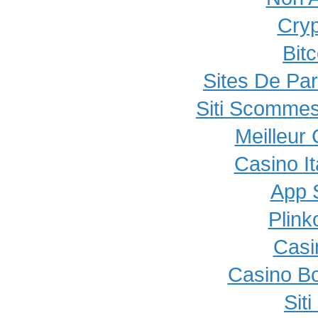
Cryp
Bit
Sites De Par
Siti Scommes
Meilleur
Casino I
App 
Plink
Casi
Casino B
Sit