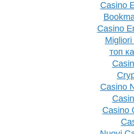
Casino E
Bookma
Casino E
Miglior
топ к
Casi
Cryp
Casino N
Casi
Casino O
Cas
Nuovi C