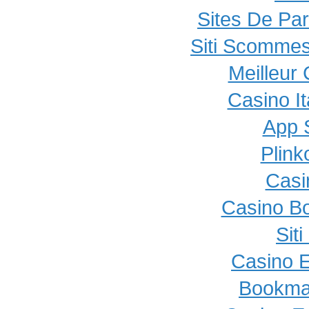
Sites De Par
Siti Scommes
Meilleur
Casino I
App 
Plink
Casi
Casino B
Sit
Casino E
Bookma