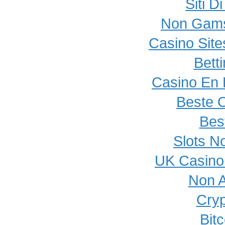
Siti 
Non Gams
Casino Sit
Bett
Casino En L
Beste 
Best
Slots N
UK Casino
Non 
Cryp
Bit