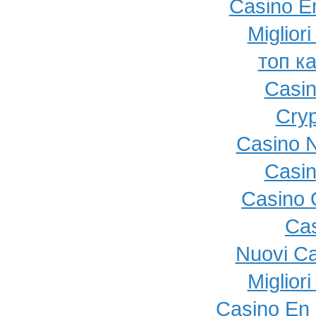
Casino E
Miglior
топ к
Casi
Cryp
Casino N
Casi
Casino O
Cas
Nuovi C
Miglior
Casino En 