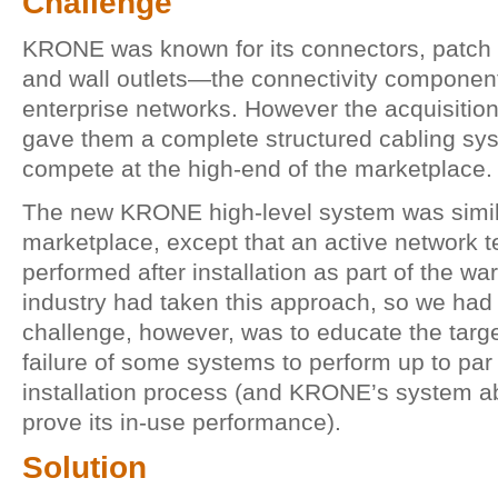
Challenge
KRONE was known for its connectors, patch p
and wall outlets—the connectivity component
enterprise networks. However the acquisitio
gave them a complete structured cabling sys
compete at the high-end of the marketplace.
The new KRONE high-level system was simila
marketplace, except that an active network 
performed after installation as part of the wa
industry had taken this approach, so we had a
challenge, however, was to educate the targ
failure of some systems to perform up to par
installation process (and KRONE’s system abi
prove its in-use performance).
Solution