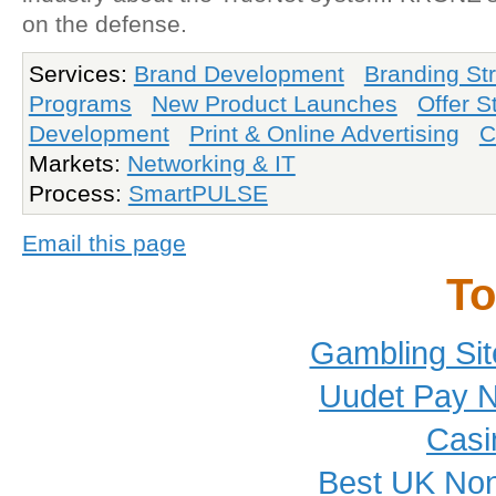
on the defense.
Services:
Brand Development
Branding St
Programs
New Product Launches
Offer S
Development
Print & Online Advertising
C
Markets:
Networking & IT
Process:
SmartPULSE
Email this page
To
Gambling Si
Uudet Pay N
Casi
Best UK No