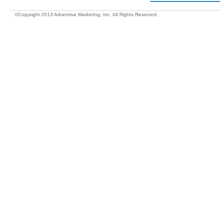
©Copyright 2013 Adventive Marketing, Inc. All Rights Reserved.