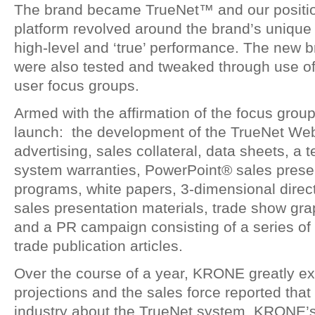
The brand became TrueNet™ and our positi
platform revolved around the brand’s unique 
high-level and ‘true’ performance. The new 
were also tested and tweaked through use of
user focus groups.
Armed with the affirmation of the focus grou
launch: the development of the TrueNet Web
advertising, sales collateral, data sheets, a 
system warranties, PowerPoint® sales present
programs, white papers, 3-dimensional direc
sales presentation materials, trade show grap
and a PR campaign consisting of a series of
trade publication articles.
Over the course of a year, KRONE greatly ex
projections and the sales force reported that
industry about the TrueNet system. KRONE’s