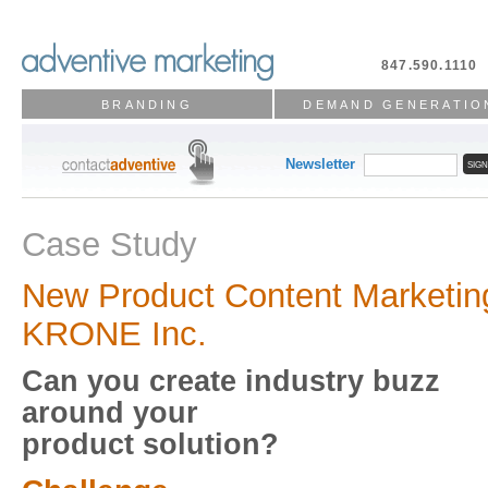
847.590.1110
BRANDING
DEMAND GENERATIO
Newsletter
Case Study
New Product Content Marketin
KRONE Inc.
Can you create industry buzz
around your
product solution?