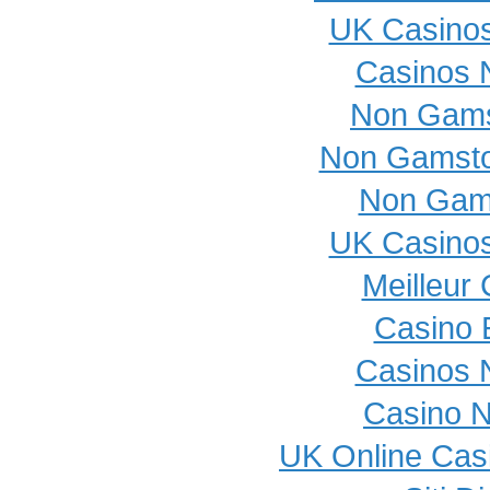
UK Casino
Casinos 
Non Gams
Non Gamsto
Non Gam
UK Casino
Meilleur
Casino 
Casinos 
Casino 
UK Online Cas