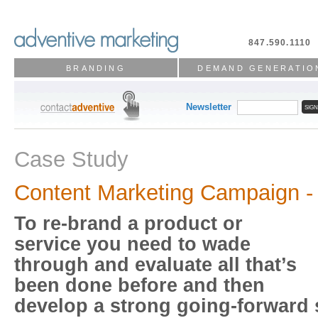
847.590.1110
BRANDING
DEMAND GENERATIO
Newsletter
Case Study
Content Marketing Campaign -
To re-brand a product or
service you need to wade
through and evaluate all that’s
been done before and then
develop a strong going-forward s