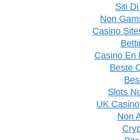
Siti 
Non Gams
Casino Sit
Bett
Casino En L
Beste 
Best
Slots N
UK Casino
Non 
Cryp