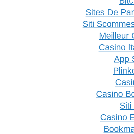
Bit
Sites De Par
Siti Scommes
Meilleur
Casino I
App 
Plink
Casi
Casino B
Sit
Casino E
Bookma