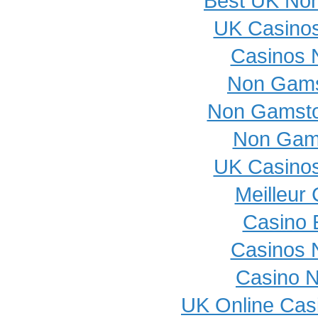
Best UK No
UK Casino
Casinos 
Non Gams
Non Gamsto
Non Gam
UK Casino
Meilleur
Casino 
Casinos 
Casino 
UK Online Cas