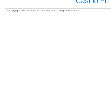
Casino En 
©Copyright 2013 Adventive Marketing, Inc. All Rights Reserved.