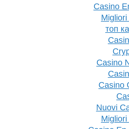
Casino E
Miglior
топ к
Casi
Cryp
Casino N
Casi
Casino O
Cas
Nuovi C
Miglior