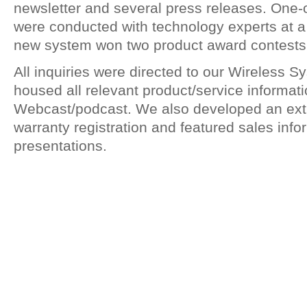
newsletter and several press releases. One-o
were conducted with technology experts at a
new system won two product award contests
All inquiries were directed to our Wireless
housed all relevant product/service informati
Webcast/podcast. We also developed an extr
warranty registration and featured sales in
presentations.