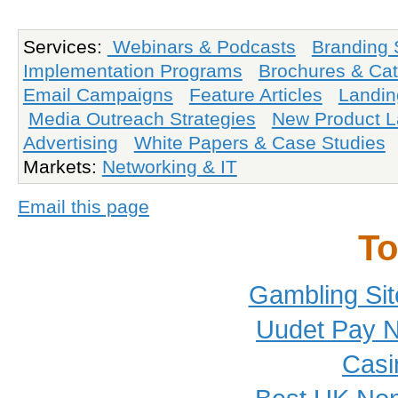
Services:
Webinars & Podcasts
Branding 
Implementation Programs
Brochures & Cat
Email Campaigns
Feature Articles
Landin
Media Outreach Strategies
New Product 
Advertising
White Papers & Case Studies
Markets:
Networking & IT
Email this page
To
Gambling Si
Uudet Pay N
Casi