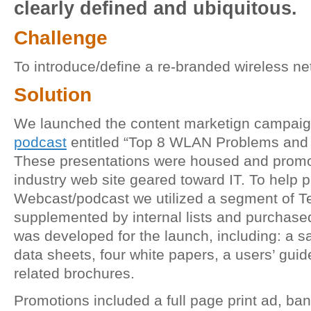
clearly defined and ubiquitous.
Challenge
To introduce/define a re-branded wireless ne
Solution
We launched the content marketign campaig
podcast
entitled “Top 8 WLAN Problems and
These presentations were housed and prom
industry web site geared toward IT. To help 
Webcast/podcast we utilized a segment of Tec
supplemented by internal lists and purchased 
was developed for the launch, including: a s
data sheets, four white papers, a users’ guid
related brochures.
Promotions included a full page print ad, ba