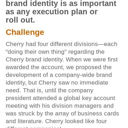
brand identity is as important
as any execution plan or
roll out.
Challenge
Cherry had four different divisions—each
“doing their own thing” regarding the
Cherry brand identity. When we were first
awarded the account, we proposed the
development of a company-wide brand
identity, but Cherry saw no immediate
need. That is, until the company
president attended a global key account
meeting with his division managers and
was struck by the array of business cards
and literature. Cherry looked like four