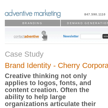
847.590.1110
BRANDING
DEMAND GENERATIO
Newsletter
Case Study
Brand Identity - Cherry Corpora
Creative thinking not only
applies to logos, fonts, and
content creation. Often the
ability to help large
organizations articulate their