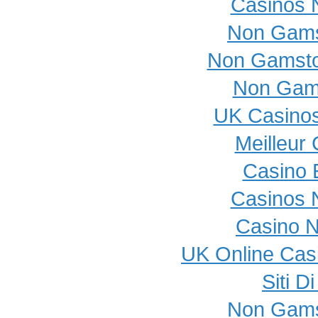
Casinos 
Non Gams
Non Gamsto
Non Gam
UK Casino
Meilleur
Casino 
Casinos 
Casino 
UK Online Cas
Siti 
Non Gams