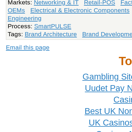
Markets:
Networking & IT
Retail-POS
Fac
OEMs
Electrical & Electronic Components
Engineering
Process:
SmartPULSE
Tags:
Brand Architecture
Brand Developme
Email this page
To
Gambling Si
Uudet Pay N
Casi
Best UK No
UK Casino