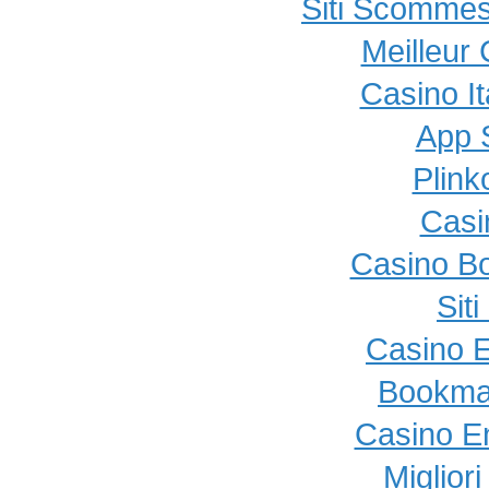
Siti Scommes
Meilleur
Casino I
App 
Plink
Casi
Casino B
Sit
Casino E
Bookma
Casino E
Miglior