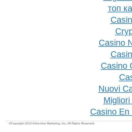
топ к
Casi
Cryp
Casino N
Casi
Casino O
Cas
Nuovi C
Miglior
Casino En 
©Copyright 2013 Adventive Marketing, Inc. All Rights Reserved.