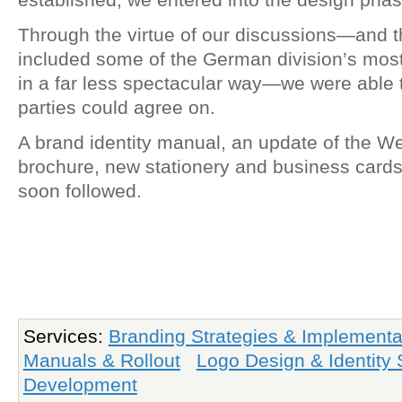
Through the virtue of our discussions—and th
included some of the German division’s mos
in a far less spectacular way—we were able to
parties could agree on.
A brand identity manual, an update of the We
brochure, new stationery and business cards
soon followed.
Services:
Branding Strategies & Implement
Manuals & Rollout
Logo Design & Identity
Development