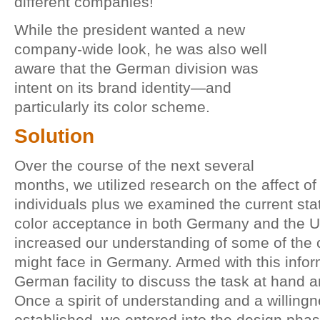
different companies!
While the president wanted a new
company-wide look, he was also well
aware that the German division was
intent on its brand identity—and
particularly its color scheme.
Solution
Over the course of the next several
months, we utilized research on the affect of
individuals plus we examined the current sta
color acceptance in both Germany and the U
increased our understanding of some of the 
might face in Germany. Armed with this infor
German facility to discuss the task at hand and
Once a spirit of understanding and a willing
established, we entered into the design phas