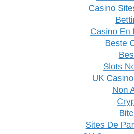
Casino Sit
Bett
Casino En L
Beste 
Best
Slots N
UK Casino
Non 
Cryp
Bit
Sites De Par