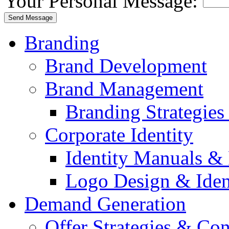
Your Personal Message:
Branding
Brand Development
Brand Management
Branding Strategie
Corporate Identity
Identity Manuals & 
Logo Design & Iden
Demand Generation
Offer Strategies & Co