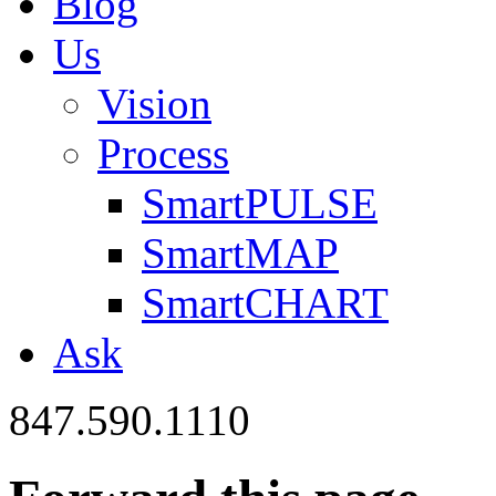
Blog
Us
Vision
Process
SmartPULSE
SmartMAP
SmartCHART
Ask
847.590.1110