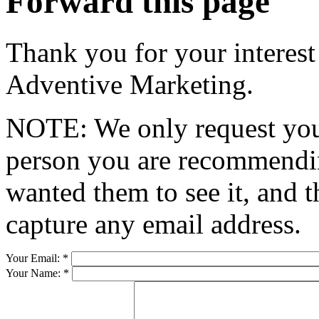
Forward this page
Thank you for your interest
Adventive Marketing.
NOTE: We only request your
person you are recommendin
wanted them to see it, and t
capture any email address.
Your Email:
*
Your Name:
*