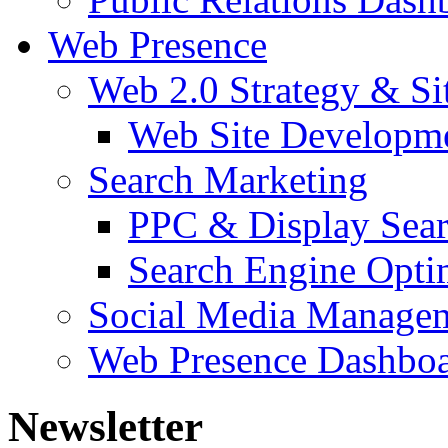
Web Presence
Web 2.0 Strategy & S
Web Site Developm
Search Marketing
PPC & Display Sea
Search Engine Opti
Social Media Manage
Web Presence Dashbo
Newsletter