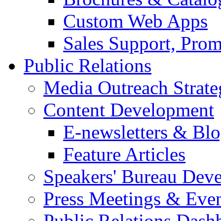
Custom Web Apps
Sales Support, Prom
Public Relations
Media Outreach Strate
Content Development
E-newsletters & Bl
Feature Articles
Speakers' Bureau Dev
Press Meetings & Eve
Public Relations Dash