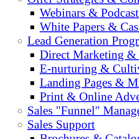
Webinars & Podcast
White Papers & Cas
Lead Generation Prog
Direct Marketing &
E-nurturing & Cult
Landing Pages & Mi
Print & Online Adve
Sales "Funnel" Manag
Sales Support
Brochures & Catalo