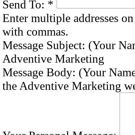
Send To:
*
Enter multiple addresses on 
with commas.
Message Subject:
(Your Nam
Adventive Marketing
Message Body:
(Your Name)
the Adventive Marketing we