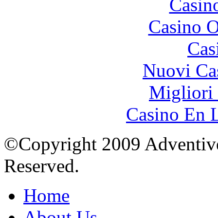
Casin
Casino O
Cas
Nuovi Ca
Migliori
Casino En L
©Copyright 2009 Adventive 
Reserved.
Home
About Us