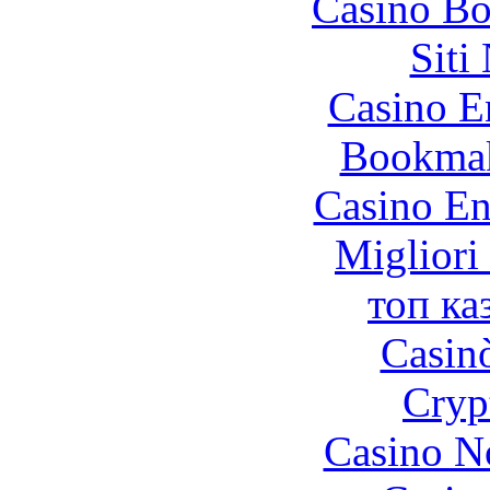
Casino Bo
Siti
Casino E
Bookma
Casino En
Migliori
топ ка
Casin
Cryp
Casino N