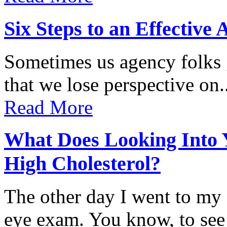
Six Steps to an Effectiv
Sometimes us agency folks 
that we lose perspective on..
Read More
What Does Looking Into 
High Cholesterol?
The other day I went to my
eye exam. You know, to see