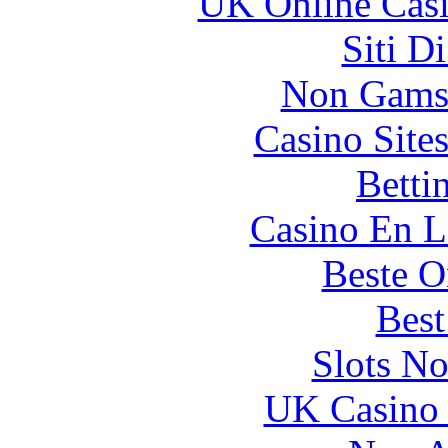
UK Online Cas
Siti D
Non Gams
Casino Site
Betti
Casino En L
Beste O
Best
Slots N
UK Casino