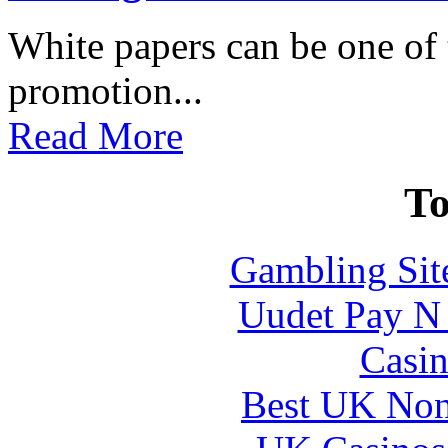
White papers can be one of t
promotion...
Read More
To
Gambling Sit
Uudet Pay N 
Casin
Best UK Non