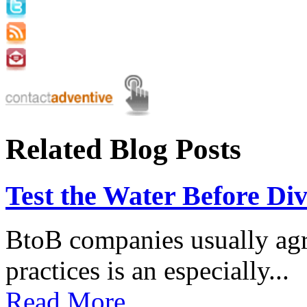
Related Blog Posts
Test the Water Before Div
BtoB companies usually agre
practices is an especially...
Read More