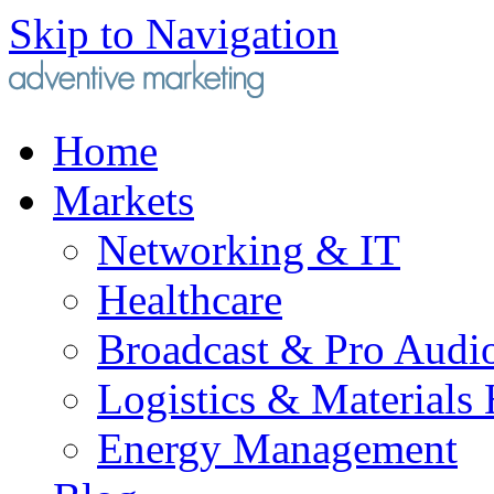
Skip to Navigation
Home
Markets
Networking & IT
Healthcare
Broadcast & Pro Audi
Logistics & Materials
Energy Management