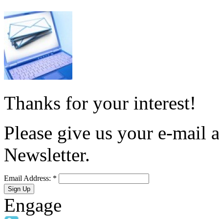
Thanks for your interest!
Please give us your e-mail a
Newsletter.
Email Address:
*
Engage