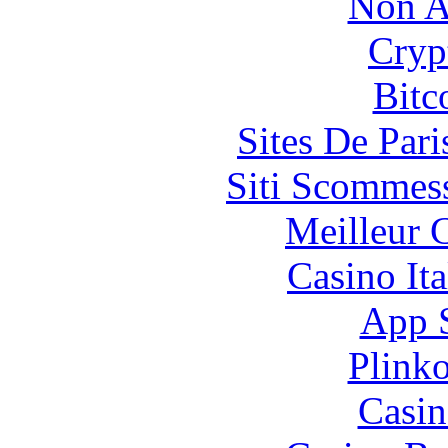
Non A
Cryp
Bitc
Sites De Pari
Siti Scommes
Meilleur 
Casino It
App 
Plink
Casin