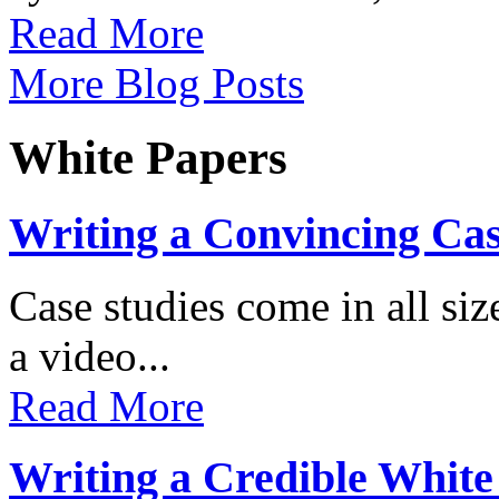
Read More
More Blog Posts
White Papers
Writing a Convincing Ca
Case studies come in all s
a video...
Read More
Writing a Credible White