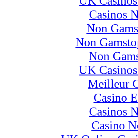
UK Casinos
Casinos 
Non Gams
Non Gamstop
Non Gams
UK Casinos
Meilleur 
Casino E
Casinos 
Casino N