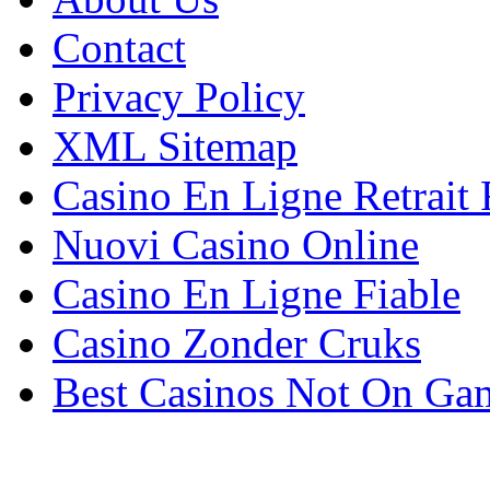
Contact
Privacy Policy
XML Sitemap
Casino En Ligne Retrait
Nuovi Casino Online
Casino En Ligne Fiable
Casino Zonder Cruks
Best Casinos Not On Ga