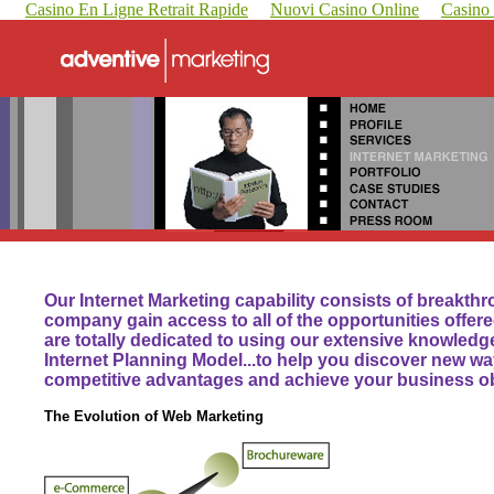
Casino En Ligne Retrait Rapide
Nuovi Casino Online
Casino 
Our Internet Marketing capability consists of breakth
company gain access to all of the opportunities offered
are
totally dedicated to using our extensive knowledge
Internet Planning Model...to help you discover new wa
competitive advantages and achieve your business ob
The Evolution of Web Marketing