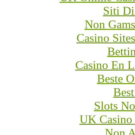
Siti D
Non Gams
Casino Site
Betti
Casino En L
Beste O
Best
Slots N
UK Casino
Non A