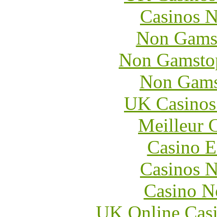
Casinos 
Non Gams
Non Gamstop
Non Gams
UK Casinos
Meilleur 
Casino E
Casinos 
Casino N
UK Online Cas