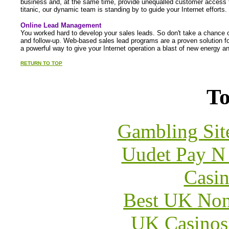
business and, at the same time, provide unequalled customer access to
titanic, our dynamic team is standing by to guide your Internet efforts.
Online Lead Management
You worked hard to develop your sales leads. So don't take a chance o
and follow-up. Web-based sales lead programs are a proven solution fo
a powerful way to give your Internet operation a blast of new energy a
RETURN TO TOP
To
Gambling Sit
Uudet Pay N 
Casin
Best UK Non
UK Casinos