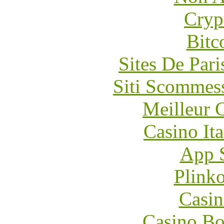
Cryp
Bitc
Sites De Pari
Siti Scommes
Meilleur 
Casino It
App 
Plink
Casin
Casino Bo