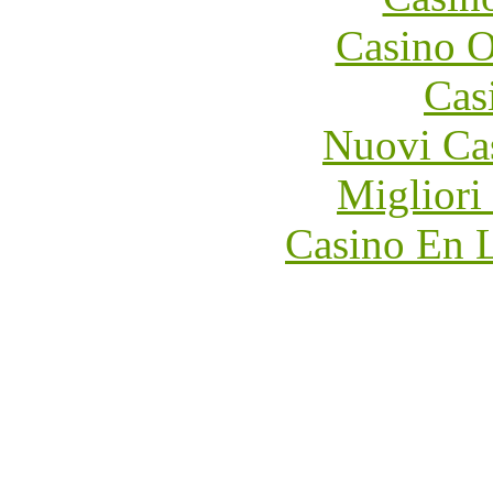
Casino O
Cas
Nuovi Ca
Migliori
Casino En L