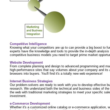
Competitive Intelligence
Knowing what your competitors are up to can provide a big boost to fur
experts have the knowledge and tools to provide the in-depth analysis 
competitive business models you need to target prime market opportun
Website Development
From complete planning and design to advanced programming and marke
high-performance sites that say volumes about your company and its at
browsers into buyers. You'll find it's a totally new web experience!
Internet Business Strategies
Our problem-solvers are ready to work with you to develop effective
research. We understand both the technical and business sides of the 
the web with traditional marketing strategies to meet your specific sa
investment.
e-Commerce Development
Whether it's a customized online catalog or e-commerce application, we