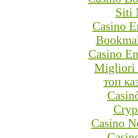
Siti
Casino E
Bookma
Casino En
Migliori
топ ка
Casin
Cryp
Casino N
Casin