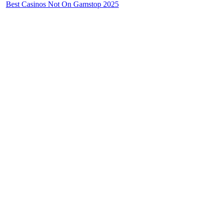
Best Casinos Not On Gamstop 2025