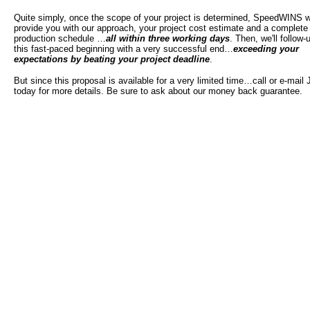
Quite simply, once the scope of your project is determined, SpeedWINS wi
provide you with our approach, your project cost estimate and a complete
production schedule …
all within three working days
. Then, we'll follow-
this fast-paced beginning with a very successful end…
exceeding your
expectations by beating your project deadline
.
But since this proposal is available for a very limited time…call or e-mail 
today for more details. Be sure to ask about our money back guarantee.