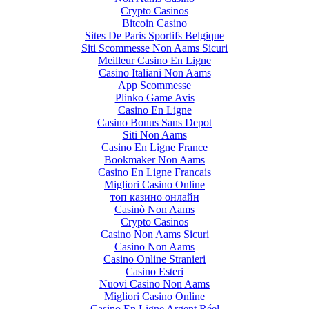
Crypto Casinos
Bitcoin Casino
Sites De Paris Sportifs Belgique
Siti Scommesse Non Aams Sicuri
Meilleur Casino En Ligne
Casino Italiani Non Aams
App Scommesse
Plinko Game Avis
Casino En Ligne
Casino Bonus Sans Depot
Siti Non Aams
Casino En Ligne France
Bookmaker Non Aams
Casino En Ligne Francais
Migliori Casino Online
топ казино онлайн
Casinò Non Aams
Crypto Casinos
Casino Non Aams Sicuri
Casino Non Aams
Casino Online Stranieri
Casino Esteri
Nuovi Casino Non Aams
Migliori Casino Online
Casino En Ligne Argent Réel