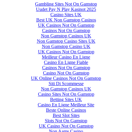
Gambling Sites Not On Gamstop
Uudet Pay N Play Kasinot 2025
Casino Sites UK
Best UK Non Gamstop Casinos
UK Casinos Not On Gamstop
Casinos Not On Gamstop
Non Gamstop Casinos UK
Non Gamstop Casino Sites UK
Non Gamstop Casino UK
UK Casinos Not On Gamstop
Meilleur Casino En Ligne
Casino En Ligne Fiable
Casinos Not On Gamstop
Casino Not On Gamstop
UK Online Casinos Not On Gamstop
Siti Di Scommesse
Non Gamstop Casinos UK
Casino Sites Not On Gamstop
Betting Sites UK
Casino En Ligne Meilleur Site
Beste Online Casinos
Best Slot Sites
Slots Not On Gamstop
UK Casino Not On Gamstop
Non Aams Casino