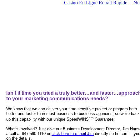
Casino En Ligne Retrait Rapide
Nu
Isn't it time you tried a truly better…and faster…approac
to your marketing communications needs?
We know that we can deliver your time-sensitive project or program both
better and faster than most business-to-business agencies, so we're back
sm
up this capability with our unique SpeedWINS
Guarantee.
What's involved? Just give our Business Development Director, Jim Hans
a call at 847-590-1110 or
click here to e-mail Jim
directly so he can fill you
on the details.