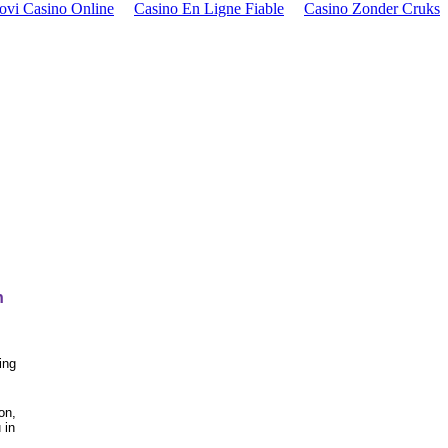
ovi Casino Online
Casino En Ligne Fiable
Casino Zonder Cruks
h
ing
on,
 in