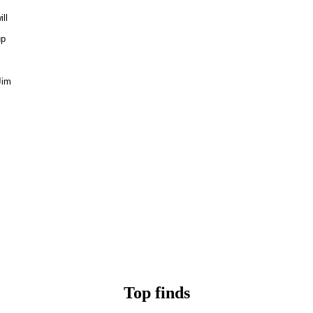
ll
up
Jim
Top finds