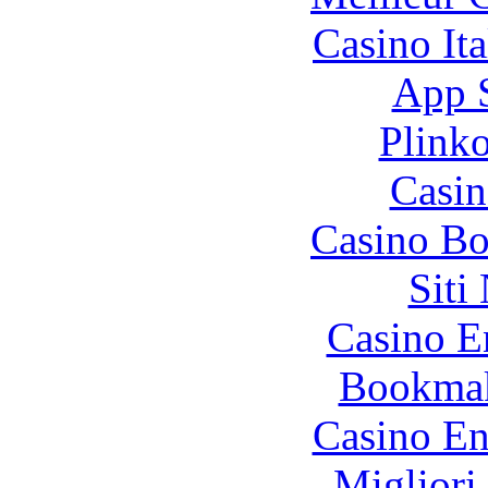
Casino It
App 
Plink
Casin
Casino Bo
Siti
Casino E
Bookma
Casino En
Migliori