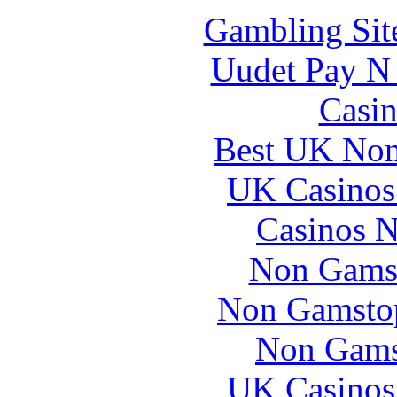
Gambling Sit
Uudet Pay N 
Casin
Best UK Non
UK Casinos
Casinos 
Non Gams
Non Gamstop
Non Gams
UK Casinos