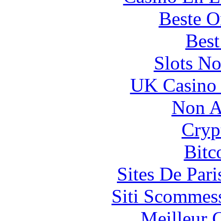
Beste O
Best
Slots N
UK Casino
Non A
Cryp
Bitc
Sites De Pari
Siti Scommes
Meilleur 