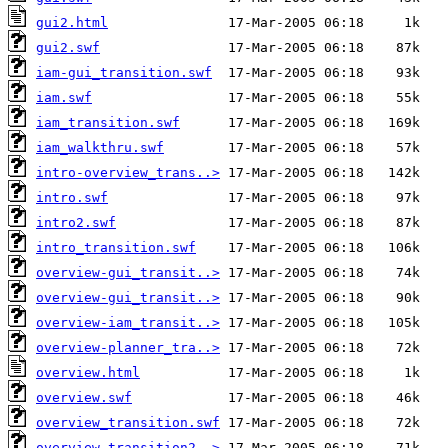
gui2.html
gui2.swf
iam-gui_transition.swf
iam.swf
iam_transition.swf
iam_walkthru.swf
intro-overview_trans..>
intro.swf
intro2.swf
intro_transition.swf
overview-gui_transit..>
overview-gui_transit..>
overview-iam_transit..>
overview-planner_tra..>
overview.html
overview.swf
overview_transition.swf
overview_transition2..>