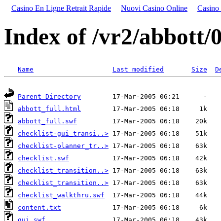
Casino En Ligne Retrait Rapide
Nuovi Casino Online
Casino 
Index of /vr2/abbott/
Name
Last modified
Size
D
Parent Directory
abbott_full.html
abbott_full.swf
checklist-gui_transi..>
checklist-planner_tr..>
checklist.swf
checklist_transition..>
checklist_transition..>
checklist_walkthru.swf
content.txt
gui.swf