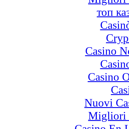
топ ка
Casin
Cryp
Casino N
Casin
Casino O
Cas
Nuovi Ca
Migliori
Casino En L