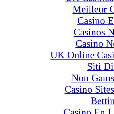
Meilleur 
Casino E
Casinos 
Casino N
UK Online Cas
Siti D
Non Gams
Casino Site
Betti
Casino En L