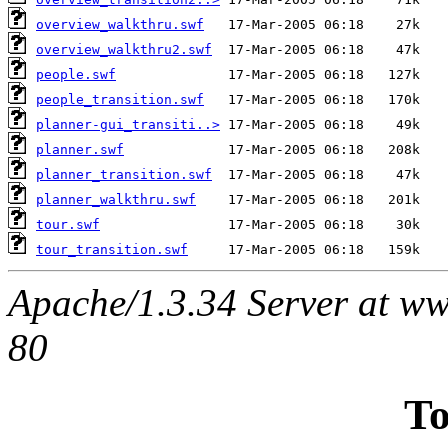
overview_walkthru.swf
overview_walkthru2.swf
people.swf
people_transition.swf
planner-gui_transiti..>
planner.swf
planner_transition.swf
planner_walkthru.swf
tour.swf
tour_transition.swf
Apache/1.3.34 Server at w
80
To